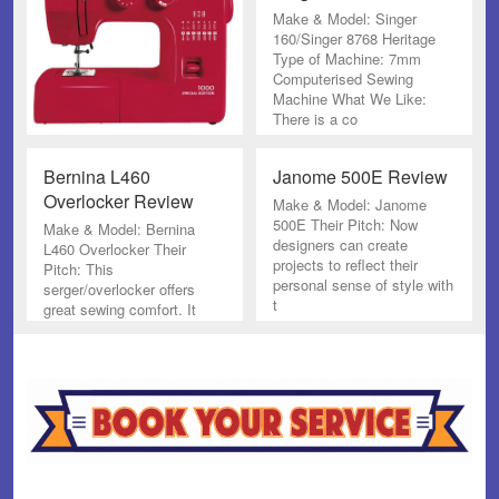
Make & Model: Singer
160/Singer 8768 Heritage
Type of Machine: 7mm
Computerised Sewing
Machine What We Like:
There is a co
Bernina L460
Janome 500E Review
Overlocker Review
Make & Model: Janome
500E Their Pitch: Now
Make & Model: Bernina
designers can create
L460 Overlocker Their
projects to reflect their
Pitch: This
personal sense of style with
serger/overlocker offers
t
great sewing comfort. It
cuts, sews and