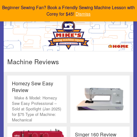
Mike's Sewing Machine Repairs
Beginner Sewing Fan? Book a Friendly Sewing Machine Lesson with
Corey for $45!
Dismiss
Machine Reviews
Homezy Sew Easy
Review
Make & Model: Homezy
Sew Easy Professional –
Sold at Spotlight (Jan 2025)
for $75 Type of Machine:
Mechanical
Singer 160 Review