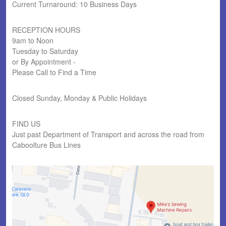
Current Turnaround: 10 Business Days
RECEPTION HOURS
9am to Noon
Tuesday to Saturday
or By Appointment -
Please Call to Find a Time
Closed Sunday, Monday & Public Holidays
FIND US
Just past Department of Transport and across the road from
Caboolture Bus Lines