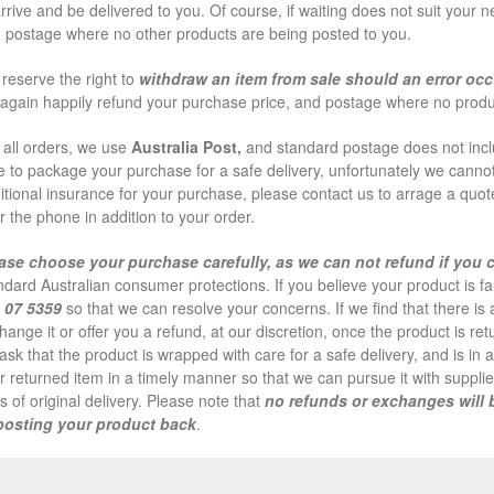
arrive and be delivered to you. Of course, if waiting does not suit your 
 postage where no other products are being posted to you.
reserve the right to
withdraw an item from sale should an error occ
l again happily refund your purchase price, and postage where no produ
 all orders, we use
Australia Post,
and standard postage does not inclu
e to package your purchase for a safe delivery, unfortunately we cannot
itional insurance for your purchase, please contact us to arrage a quote 
r the phone in addition to your order.
ase choose your purchase carefully, as we can not refund if you
ndard Australian consumer protections. If you believe your product is fa
 07 5359
so that we can resolve your concerns. If we find that there i
hange it or offer you a refund, at our discretion, once the product is r
ask that the product is wrapped with care for a safe delivery, and is in 
r returned item in a timely manner so that we can pursue it with supplier
s of original delivery. Please note that
no refunds or exchanges will 
posting your product back
.