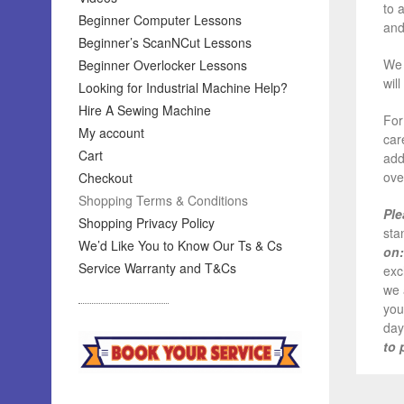
to 
Beginner Computer Lessons
and
Beginner’s ScanNCut Lessons
We 
Beginner Overlocker Lessons
wil
Looking for Industrial Machine Help?
Hire A Sewing Machine
For
My account
car
Cart
add
ove
Checkout
Shopping Terms & Conditions
Ple
Shopping Privacy Policy
sta
We’d Like You to Know Our Ts & Cs
on:
Service Warranty and T&Cs
exc
we 
you
day
to 