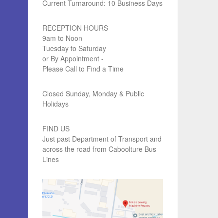
Current Turnaround: 10 Business Days
RECEPTION HOURS
9am to Noon
Tuesday to Saturday
or By Appointment -
Please Call to Find a Time
Closed Sunday, Monday & Public
Holidays
FIND US
Just past Department of Transport and
across the road from Caboolture Bus
Lines