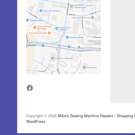
Facebook
Copyright © 2026
Mike's Sewing Machine Repairs
|
Shopping 
WordPress