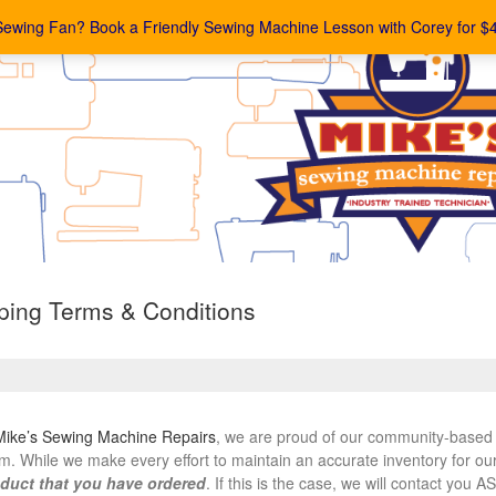
Sewing Fan? Book a Friendly Sewing Machine Lesson with Corey for $
ing Terms & Conditions
Mike’s Sewing Machine Repairs
, we are proud of our community-based 
m. While we make every effort to maintain an accurate inventory for ou
duct that you have ordered
. If this is the case, we will contact you 