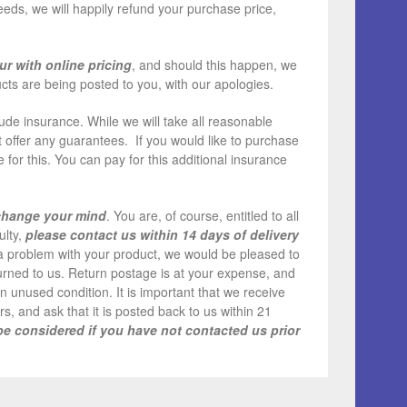
needs, we will happily refund your purchase price,
ur with online pricing
, and should this happen, we
cts are being posted to you, with our apologies.
de insurance. While we will take all reasonable
 offer any guarantees. If you would like to purchase
for this. You can pay for this additional insurance
 change your mind
. You are, of course, entitled to all
ulty,
please contact us within 14 days of delivery
s a problem with your product, we would be pleased to
eturned to us. Return postage is at your expense, and
an unused condition. It is important that we receive
s, and ask that it is posted back to us within 21
be considered if you have not contacted us prior