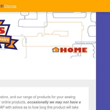
45!
Dismiss
store, and our range of products for your sewing
r online products,
occasionally we may not have a
ASAP with advice as to how long this product will take