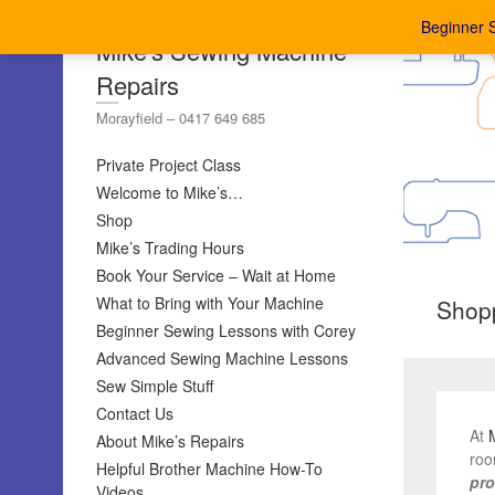
Beginner 
Mike's Sewing Machine
Repairs
Morayfield – 0417 649 685
Private Project Class
Welcome to Mike’s…
Shop
Mike’s Trading Hours
Book Your Service – Wait at Home
What to Bring with Your Machine
Shopp
Beginner Sewing Lessons with Corey
Advanced Sewing Machine Lessons
Sew Simple Stuff
Contact Us
At
About Mike’s Repairs
roo
Helpful Brother Machine How-To
pro
Videos