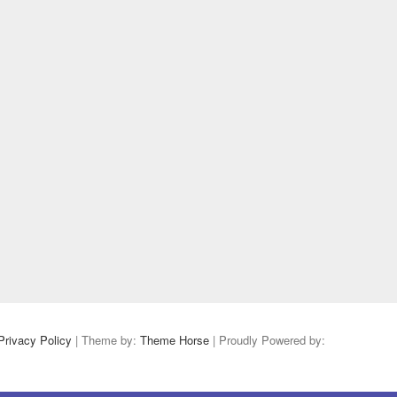
Privacy Policy
| Theme by:
Theme Horse
| Proudly Powered by: