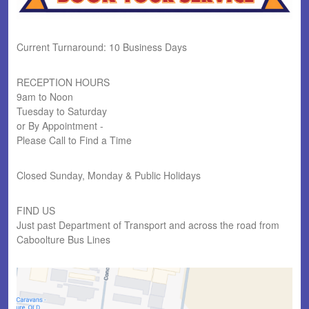
Current Turnaround: 10 Business Days
RECEPTION HOURS
9am to Noon
Tuesday to Saturday
or By Appointment -
Please Call to Find a Time
Closed Sunday, Monday & Public Holidays
FIND US
Just past Department of Transport and across the road from
Caboolture Bus Lines