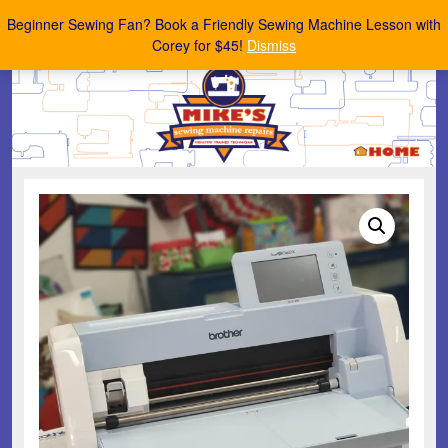
Mike's Sewing Machine Repairs
Beginner Sewing Fan? Book a Friendly Sewing Machine Lesson with
Corey for $45!
Dismiss