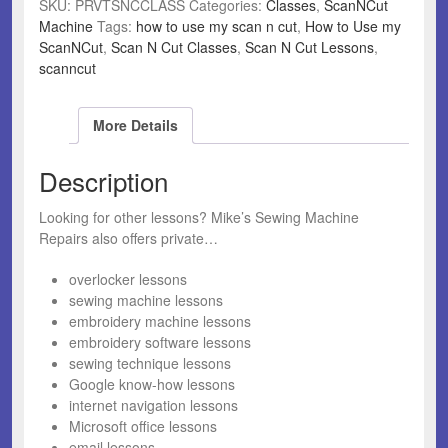
SKU:
PRVTSNCCLASS
Categories:
Classes
,
ScanNCut
Machine
Tags:
how to use my scan n cut
,
How to Use my
ScanNCut
,
Scan N Cut Classes
,
Scan N Cut Lessons
,
scanncut
More Details
Description
Looking for other lessons? Mike’s Sewing Machine
Repairs also offers private…
overlocker lessons
sewing machine lessons
embroidery machine lessons
embroidery software lessons
sewing technique lessons
Google know-how lessons
internet navigation lessons
Microsoft office lessons
email lessons