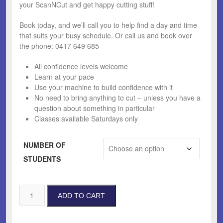
your ScanNCut and get happy cutting stuff!
Book today, and we’ll call you to help find a day and time
that suits your busy schedule. Or call us and book over
the phone: 0417 649 685
All confidence levels welcome
Learn at your pace
Use your machine to build confidence with it
No need to bring anything to cut – unless you have a
question about something in particular
Classes available Saturdays only
NUMBER OF
STUDENTS
Private
ADD TO CART
ScanNCut
Lesson
quantity