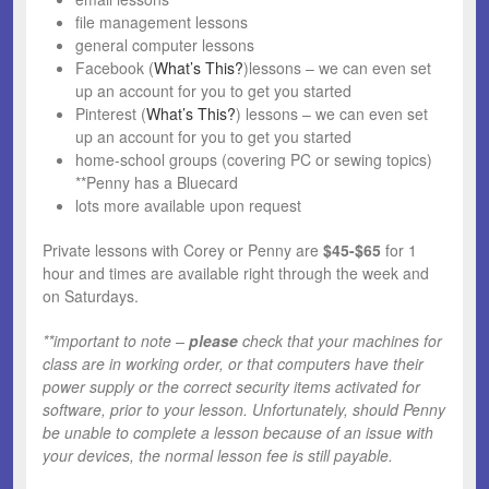
file management lessons
general computer lessons
Facebook (
What’s This?
)lessons – we can even set
up an account for you to get you started
Pinterest (
What’s This?
) lessons – we can even set
up an account for you to get you started
home-school groups (covering PC or sewing topics)
**Penny has a Bluecard
lots more available upon request
Private lessons with Corey or Penny are
$45-$65
for 1
hour and times are available right through the week and
on Saturdays.
**important to note –
please
check that your machines for
class are in working order, or that computers have their
power supply or the correct security items activated for
software, prior to your lesson. Unfortunately, should Penny
be unable to complete a lesson because of an issue with
your devices, the normal lesson fee is still payable.