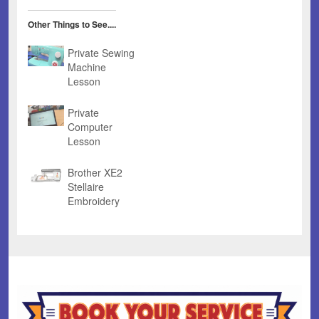
Other Things to See....
Private Sewing
Machine
Lesson
Private
Computer
Lesson
Brother XE2
Stellaire
Embroidery