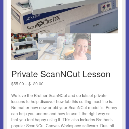
Private ScanNCut Lesson
Price
$
55.00
–
$
120.00
range:
We love the Brother ScanNCut and do lots of private
$55.00
lessons to help discover how fab this cutting machine is.
through
No matter how new or old your ScanNCut model is, Penny
$120.00
can help you understand how to use it the right way so
that you feel happy using it. This also includes Brother’s
popular ScanNCut Canvas Workspace software. Dust off