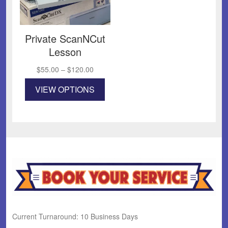
Private ScanNCut
Lesson
Price
$
55.00
–
$
120.00
range:
This
VIEW OPTIONS
$55.00
product
through
has
$120.00
multiple
variants.
The
options
may
be
chosen
on
the
product
Current Turnaround: 10 Business Days
page