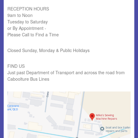
RECEPTION HOURS
9am to Noon
Tuesday to Saturday
or By Appointment -
Please Call to Find a Time
Closed Sunday, Monday & Public Holidays
FIND US
Just past Department of Transport and across the road from
Caboolture Bus Lines