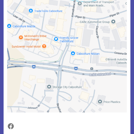
Facebook