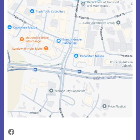
Facebook