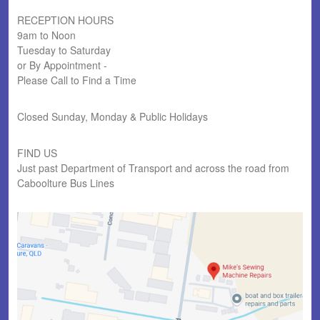
RECEPTION HOURS
9am to Noon
Tuesday to Saturday
or By Appointment -
Please Call to Find a Time
Closed Sunday, Monday & Public Holidays
FIND US
Just past Department of Transport and across the road from
Caboolture Bus Lines