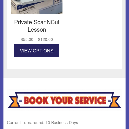
Private ScanNCut
Lesson
Price
$
55.00
–
$
120.00
range:
This
VIEW OPTIONS
$55.00
product
through
has
$120.00
multiple
variants.
The
options
may
be
chosen
on
the
product
Current Turnaround: 10 Business Days
page