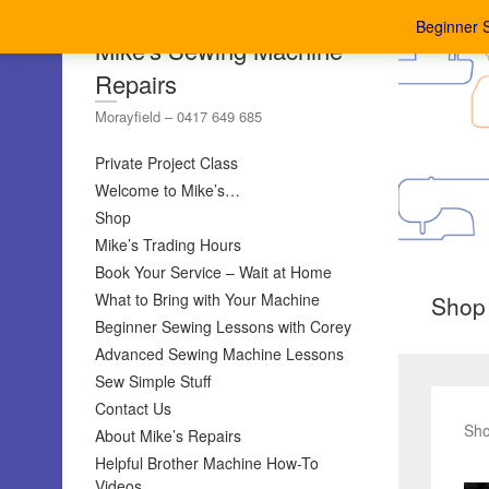
Beginner 
Mike's Sewing Machine
Repairs
Morayfield – 0417 649 685
Private Project Class
Welcome to Mike’s…
Shop
Mike’s Trading Hours
Book Your Service – Wait at Home
What to Bring with Your Machine
Shop
Beginner Sewing Lessons with Corey
Advanced Sewing Machine Lessons
Sew Simple Stuff
Contact Us
Sho
About Mike’s Repairs
Helpful Brother Machine How-To
Videos