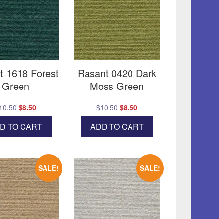
t 1618 Forest
Rasant 0420 Dark
Green
Moss Green
Original
Current
Original
Current
10.50
$
8.50
$
10.50
$
8.50
price
price
price
price
D TO CART
ADD TO CART
was:
is:
was:
is:
$10.50.
$8.50.
$10.50.
$8.50.
SALE!
SALE!