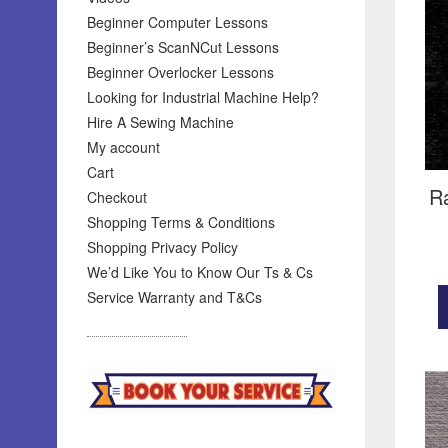
Beginner Computer Lessons
Beginner’s ScanNCut Lessons
Beginner Overlocker Lessons
Looking for Industrial Machine Help?
Hire A Sewing Machine
My account
Cart
R
Checkout
Shopping Terms & Conditions
Shopping Privacy Policy
We’d Like You to Know Our Ts & Cs
Service Warranty and T&Cs