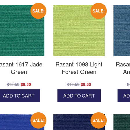
SALE!
SALE!
asant 1617 Jade
Rasant 1098 Light
Rasa
Green
Forest Green
An
Original
Current
Original
Current
$
10.50
$
8.50
$
10.50
$
8.50
$
price
price
price
price
ADD TO CART
ADD TO CART
AD
was:
is:
was:
is:
$10.50.
$8.50.
$10.50.
$8.50.
SALE!
SALE!