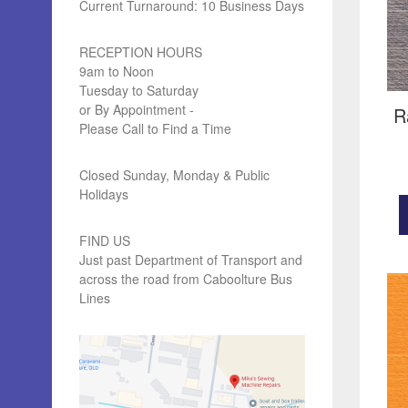
Current Turnaround: 10 Business Days
RECEPTION HOURS
9am to Noon
Tuesday to Saturday
or By Appointment -
R
Please Call to Find a Time
Closed Sunday, Monday & Public
Holidays
FIND US
Just past Department of Transport and
across the road from Caboolture Bus
Lines