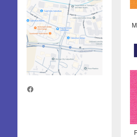
M
Facebook
R