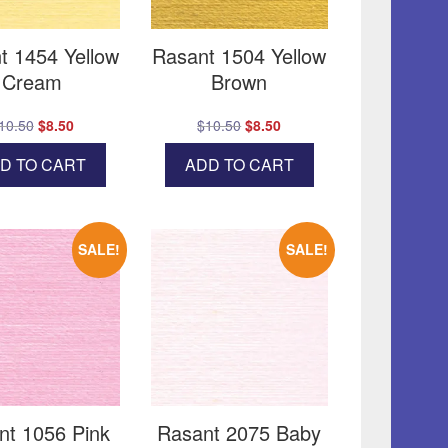
t 1454 Yellow
Rasant 1504 Yellow
Cream
Brown
Original
Current
Original
Current
10.50
$
8.50
$
10.50
$
8.50
price
price
price
price
D TO CART
ADD TO CART
was:
is:
was:
is:
$10.50.
$8.50.
$10.50.
$8.50.
SALE!
SALE!
nt 1056 Pink
Rasant 2075 Baby