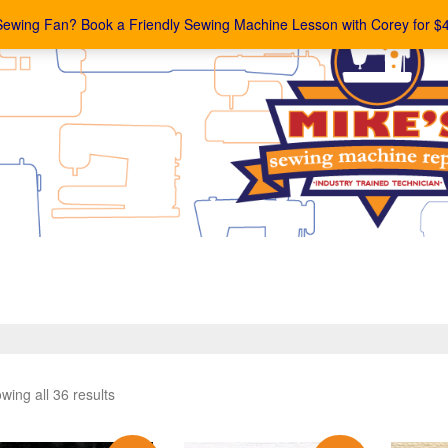
Sewing Fan? Book a Friendly Sewing Machine Lesson with Corey for $
wing all 36 results