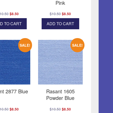
Pink
Original
Current
Original
Current
10.50
$
8.50
$
10.50
$
8.50
price
price
price
price
D TO CART
ADD TO CART
was:
is:
was:
is:
$10.50.
$8.50.
$10.50.
$8.50.
SALE!
SALE!
nt 2877 Blue
Rasant 1605
Powder Blue
Original
Current
Original
Current
10.50
$
8.50
$
10.50
$
8.50