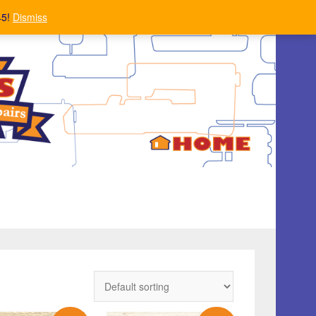
45!
Dismiss