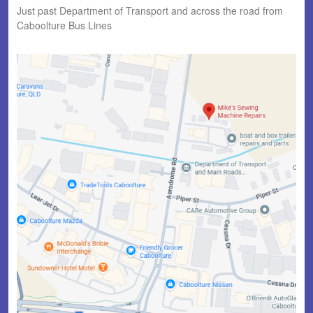
Just past Department of Transport and across the road from
Caboolture Bus Lines