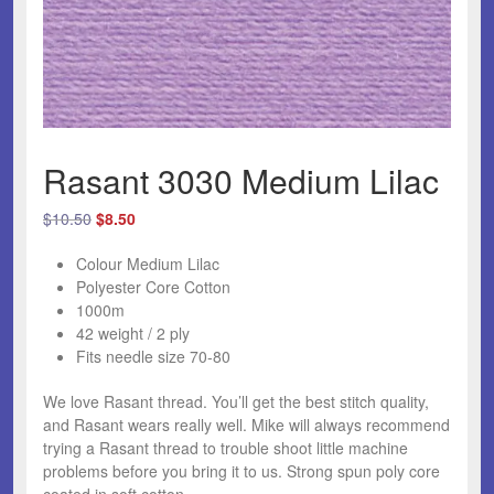
Rasant 3030 Medium Lilac
Original
Current
$
10.50
$
8.50
price
price
Colour Medium Lilac
was:
is:
Polyester Core Cotton
$10.50.
$8.50.
1000m
42 weight / 2 ply
Fits needle size 70-80
We love Rasant thread.
You’ll get the best stitch quality,
and Rasant wears really well. Mike will always recommend
trying a Rasant thread to trouble shoot little machine
problems before you bring it to us. Strong spun poly core
coated in soft cotton.