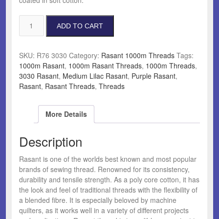
Rasant
ADD TO CART
3030
Medium
Lilac
SKU:
R76 3030
Category:
Rasant 1000m Threads
Tags:
quantity
1000m Rasant
,
1000m Rasant Threads
,
1000m Threads
,
3030 Rasant
,
Medium Lilac Rasant
,
Purple Rasant
,
Rasant
,
Rasant Threads
,
Threads
More Details
Description
Rasant is one of the worlds best known and most popular
brands of sewing thread. Renowned for its consistency,
durability and tensile strength. As a poly core cotton, it has
the look and feel of traditional threads with the flexibility of
a blended fibre. It is especially beloved by machine
quilters, as it works well in a variety of different projects