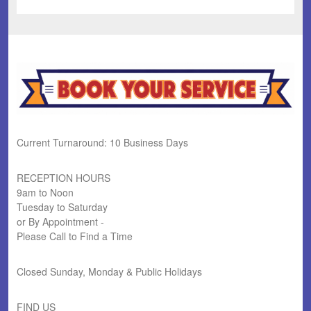
Current Turnaround: 10 Business Days
RECEPTION HOURS
9am to Noon
Tuesday to Saturday
or By Appointment -
Please Call to Find a Time
Closed Sunday, Monday & Public Holidays
FIND US