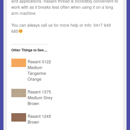
and applications. Rasant thread is incredibly convenient to
work with as it breaks less often when using it on a long
arm machine.
You can always call us for more help or info: 0417 649
685
Other Things to See....
Rasant 0122
Medium
Tangerine
Orange
Rasant 1375
Medium Grey
Brown
Rasant 1245
Brown