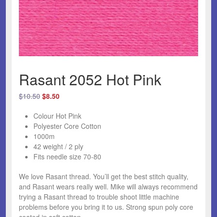
Rasant 2052 Hot Pink
Original
Current
$
10.50
$
8.50
price
price
Colour Hot Pink
was:
is:
Polyester Core Cotton
$10.50.
$8.50.
1000m
42 weight / 2 ply
Fits needle size 70-80
We love Rasant thread.
You’ll get the best stitch quality,
and Rasant wears really well. Mike will always recommend
trying a Rasant thread to trouble shoot little machine
problems before you bring it to us. Strong spun poly core
coated in soft cotton.