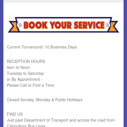
Current Turnaround: 10 Business Days
RECEPTION HOURS
9am to Noon
Tuesday to Saturday
or By Appointment -
Please Call to Find a Time
Closed Sunday, Monday & Public Holidays
FIND US
Just past Department of Transport and across the road from
Caboolture Bus Lines