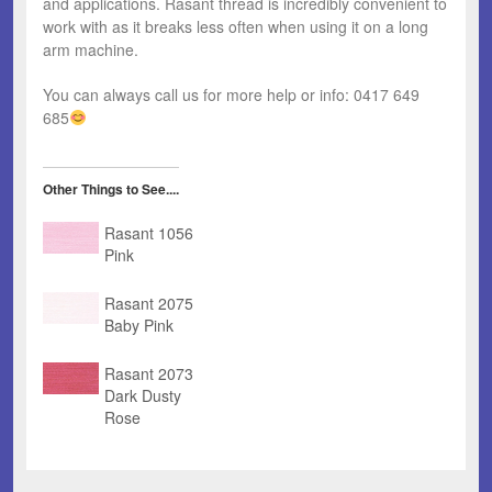
and applications. Rasant thread is incredibly convenient to
work with as it breaks less often when using it on a long
arm machine.
You can always call us for more help or info: 0417 649
685
Other Things to See....
Rasant 1056
Pink
Rasant 2075
Baby Pink
Rasant 2073
Dark Dusty
Rose