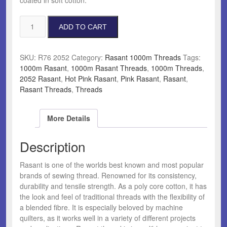
Rasant
ADD TO CART
2052
Hot
Pink
SKU:
R76 2052
Category:
Rasant 1000m Threads
Tags:
quantity
1000m Rasant
,
1000m Rasant Threads
,
1000m Threads
,
2052 Rasant
,
Hot Pink Rasant
,
Pink Rasant
,
Rasant
,
Rasant Threads
,
Threads
More Details
Description
Rasant is one of the worlds best known and most popular
brands of sewing thread. Renowned for its consistency,
durability and tensile strength. As a poly core cotton, it has
the look and feel of traditional threads with the flexibility of
a blended fibre. It is especially beloved by machine
quilters, as it works well in a variety of different projects