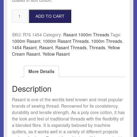
Rasant
ADD TO CART
1454
Yellow
Cream
SKU:
R76 1454
Category:
Rasant 1000m Threads
Tags:
quantity
1000m Rasant
,
1000m Rasant Threads
,
1000m Threads
,
1454 Rasant
,
Rasant
,
Rasant Threads
,
Threads
,
Yellow
Cream Rasant
,
Yellow Rasant
More Details
Description
Rasant is one of the worlds best known and most popular
brands of sewing thread. Renowned for its consistency,
durability and tensile strength. As a poly core cotton, it has
the look and feel of traditional threads with the flexibility of
a blended fibre. It is especially beloved by machine
quilters, as it works well in a variety of different projects