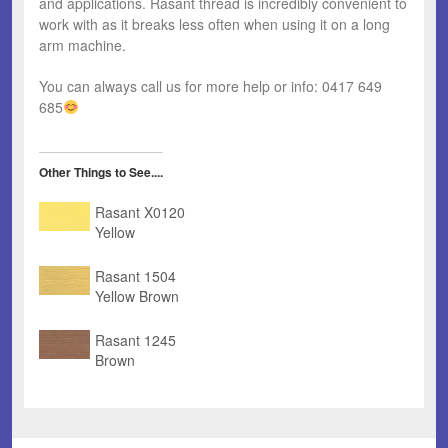
and applications. Rasant thread is incredibly convenient to
work with as it breaks less often when using it on a long
arm machine.
You can always call us for more help or info: 0417 649
685
Other Things to See....
Rasant X0120
Yellow
Rasant 1504
Yellow Brown
Rasant 1245
Brown