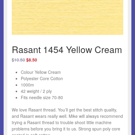
Rasant 1454 Yellow Cream
Original
Current
$
10.50
$
8.50
price
price
Colour Yellow Cream
was:
is:
Polyester Core Cotton
$10.50.
$8.50.
1000m
42 weight / 2 ply
Fits needle size 70-80
We love Rasant thread.
You’ll get the best stitch quality,
and Rasant wears really well. Mike will always recommend
trying a Rasant thread to trouble shoot little machine
problems before you bring it to us. Strong spun poly core
coated in soft cotton.