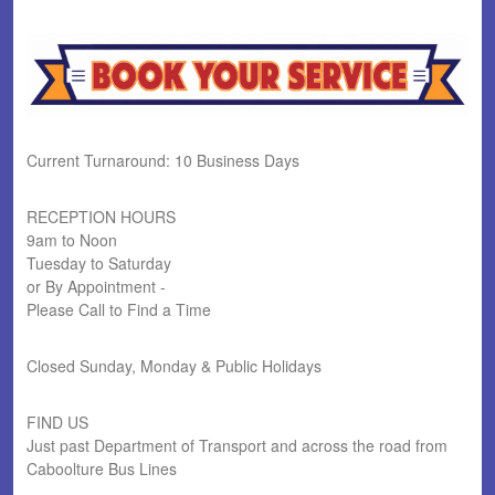
Current Turnaround: 10 Business Days
RECEPTION HOURS
9am to Noon
Tuesday to Saturday
or By Appointment -
Please Call to Find a Time
Closed Sunday, Monday & Public Holidays
FIND US
Just past Department of Transport and across the road from
Caboolture Bus Lines