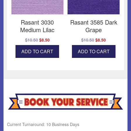
Rasant 3030
Rasant 3585 Dark
Medium Lilac
Grape
Original
Current
Original
Current
$
10.50
$
8.50
$
10.50
$
8.50
price
price
price
price
ADD TO CART
ADD TO CART
was:
is:
was:
is:
$10.50.
$8.50.
$10.50.
$8.50.
Current Turnaround: 10 Business Days