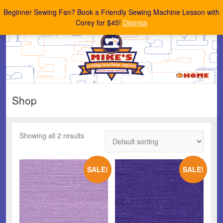
Mike's Sewing Machine Repairs
Beginner Sewing Fan? Book a Friendly Sewing Machine Lesson with
Corey for $45!
Dismiss
Shop
Showing all 2 results
SALE!
SALE!