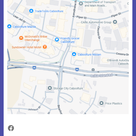
Facebook