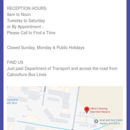
RECEPTION HOURS
9am to Noon
Tuesday to Saturday
or By Appointment -
Please Call to Find a Time
Closed Sunday, Monday & Public Holidays
FIND US
Just past Department of Transport and across the road from
Caboolture Bus Lines