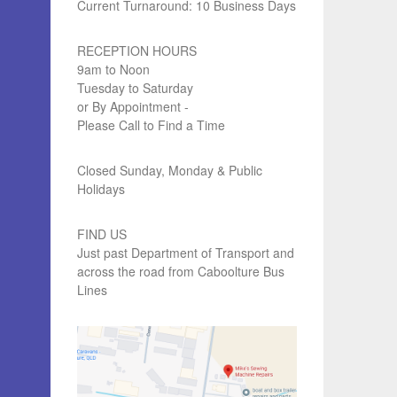
Current Turnaround: 10 Business Days
RECEPTION HOURS
9am to Noon
Tuesday to Saturday
or By Appointment -
Please Call to Find a Time
Closed Sunday, Monday & Public
Holidays
FIND US
Just past Department of Transport and
across the road from Caboolture Bus
Lines