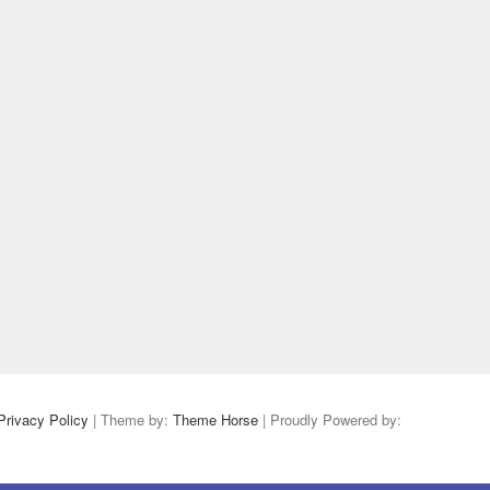
Privacy Policy
| Theme by:
Theme Horse
| Proudly Powered by: