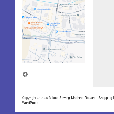
Facebook
Copyright © 2026
Mike's Sewing Machine Repairs
|
Shopping 
WordPress