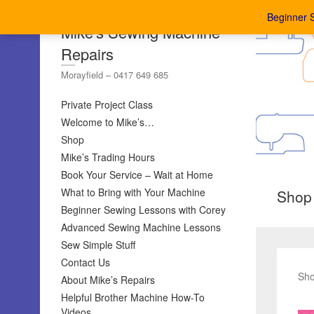
Beginner 
Mike's Sewing Machine
Repairs
Morayfield – 0417 649 685
Private Project Class
Welcome to Mike’s…
Shop
Mike’s Trading Hours
Book Your Service – Wait at Home
What to Bring with Your Machine
Shop
Beginner Sewing Lessons with Corey
Advanced Sewing Machine Lessons
Sew Simple Stuff
Contact Us
Sho
About Mike’s Repairs
Helpful Brother Machine How-To
Videos