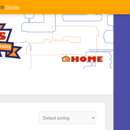
45!
Dismiss