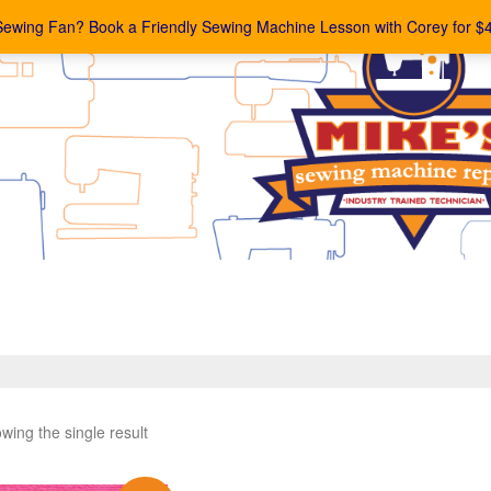
Sewing Fan? Book a Friendly Sewing Machine Lesson with Corey for $
wing the single result