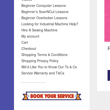
Beginner Computer Lessons
Beginner’s ScanNCut Lessons
Beginner Overlocker Lessons
Looking for Industrial Machine Help?
Hire A Sewing Machine
My account
Cart
R
Checkout
Shopping Terms & Conditions
Shopping Privacy Policy
We’d Like You to Know Our Ts & Cs
Service Warranty and T&Cs