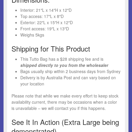
Interior: 21″L x 14″H x 12″D
Top access: 17″L x 8″D
Exterior: 22″L x 15″H x 12″D
Front access: 19″L x 13″D
Weighs 5kgs
Shipping for This Product
This Tutto Bag has a $28 shipping fee and is
shipped directly to you from the wholesaler
Bags usually ship within 2 business days from Sydney
Delivery is by Australia Post and can vary based on
your location
Please note that while we make every effort to keep stock
availability current, there may be occasions when a color
is unavailable – we will contact you if this happens.
See It In Action (Extra Large being
demonstrated)…