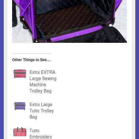
Other Things to See....
Extra EXTRA
Large Sewing
Machine
Trolley Bag
Extra Large
Tutto Trolley
Bag
Tutto
Embroidery