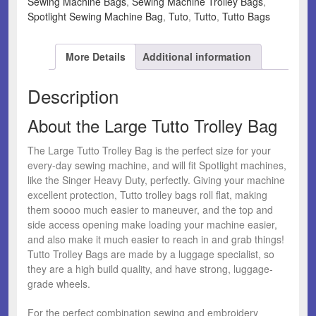
Sewing Machine Bags
,
Sewing Machine Trolley Bags
,
Spotlight Sewing Machine Bag
,
Tuto
,
Tutto
,
Tutto Bags
More Details
Additional information
Description
About the Large Tutto Trolley Bag
The Large Tutto Trolley Bag is the perfect size for your
every-day sewing machine, and will fit Spotlight machines,
like the Singer Heavy Duty, perfectly. Giving your machine
excellent protection, Tutto trolley bags roll flat, making
them soooo much easier to maneuver, and the top and
side access opening make loading your machine easier,
and also make it much easier to reach in and grab things!
Tutto Trolley Bags are made by a luggage specialist, so
they are a high build quality, and have strong, luggage-
grade wheels.
For the perfect combination sewing and embroidery