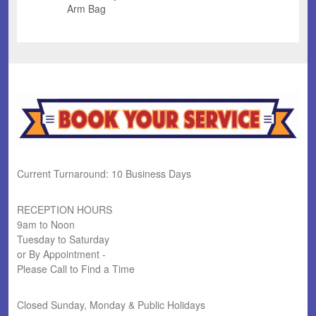
Arm Bag
Current Turnaround: 10 Business Days
RECEPTION HOURS
9am to Noon
Tuesday to Saturday
or By Appointment -
Please Call to Find a Time
Closed Sunday, Monday & Public Holidays