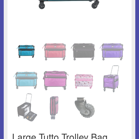
Large Tutto Trolley Bag