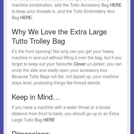
machine combination, add the Tutto Accessory Bag
HERE
to keep your threads in, and the Tutto Embroidery Arm
Bag
HERE
.
Why We Love the Extra Large
Tutto Trolley Bag
It’s the front opening! Not only can you get your heavy
machine in and out without lifting it over the bag, but if you
forget to keep out your favourite
Clover
un-picker, you can
unzip the side and easily open your accessory box.
Because Tutto Bags roll flat, not tipped up, your machine
stays level, protecting things like thread stands.
Keep in Mind…
If you have a machine with a wider throat or a broad
distance from front to back, you should go up to an Extra
Large Tutto Bag
HERE
Dimensions: