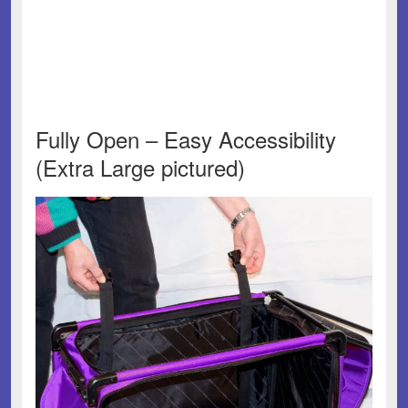
Fully Open – Easy Accessibility
(Extra Large pictured)