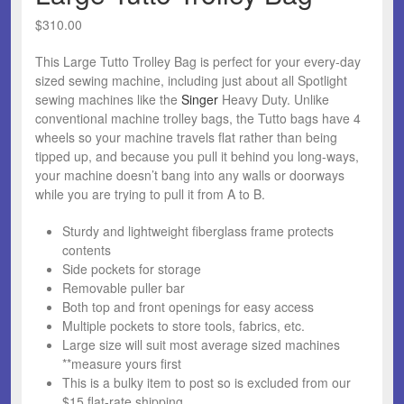
$
310.00
This Large Tutto Trolley Bag is perfect for your every-day
sized sewing machine, including just about all Spotlight
sewing machines like the
Singer
Heavy Duty. Unlike
conventional machine trolley bags, the Tutto bags have 4
wheels so your machine travels flat rather than being
tipped up, and because you pull it behind you long-ways,
your machine doesn’t bang into any walls or doorways
while you are trying to pull it from A to B.
Sturdy and lightweight fiberglass frame protects
contents
Side pockets for storage
Removable puller bar
Both top and front openings for easy access
Multiple pockets to store tools, fabrics, etc.
Large size will suit most average sized machines
**measure yours first
This is a bulky item to post so is excluded from our
$15 flat-rate shipping