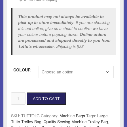
This product may not always be available to
pick-up in-store immediately
. If you are checking
this out online, give us a shout to confirm we have
your colour before popping down.
Online orders
are processed and shipped directly to you from
Tutto’s wholesaler
. Shipping is $28
COLOUR
Large
ADD TO CART
Tutto
Trolley
Bag
SKU:
TUTTOLG
Category:
Machine Bags
Tags:
Large
quantity
Tutto Trolley Bag
,
Quality Sewing Machine Trolley Bag
,