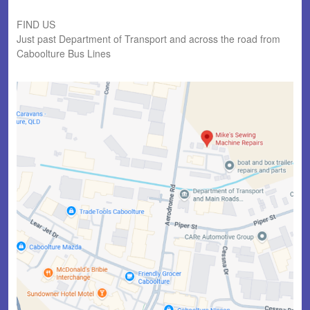
FIND US
Just past Department of Transport and across the road from
Caboolture Bus Lines