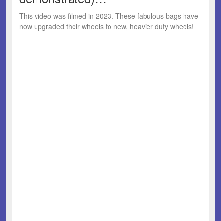
This video was filmed in 2023. These fabulous bags have
now upgraded their wheels to new, heavier duty wheels!