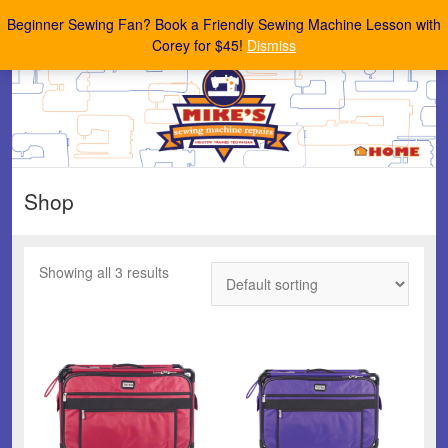
Mike's Sewing Machine Repairs
Beginner Sewing Fan? Book a Friendly Sewing Machine Lesson with
Corey for $45!
Dismiss
Shop
Showing all 3 results