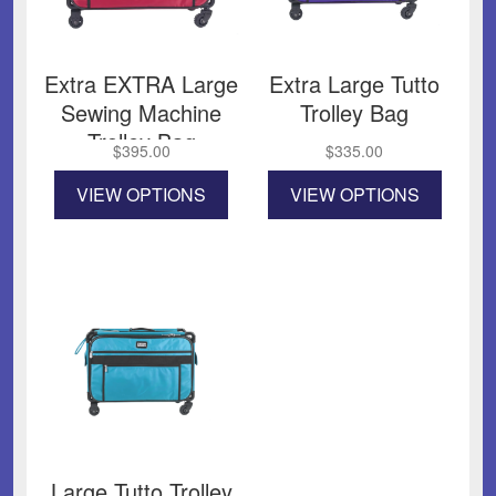
Extra EXTRA Large
Extra Large Tutto
Sewing Machine
Trolley Bag
Trolley Bag
$
395.00
$
335.00
This
This
VIEW OPTIONS
VIEW OPTIONS
product
product
has
has
multiple
multiple
variants.
variants
The
The
options
options
may
may
be
be
chosen
chosen
on
on
the
the
product
product
page
page
Large Tutto Trolley