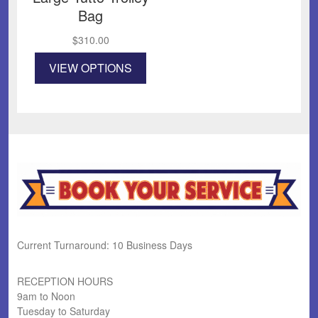
Bag
$
310.00
This
VIEW OPTIONS
product
has
multiple
variants.
The
options
may
be
chosen
on
the
product
Current Turnaround: 10 Business Days
page
RECEPTION HOURS
9am to Noon
Tuesday to Saturday