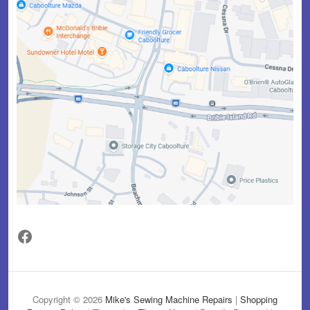
Facebook
Copyright © 2026
Mike's Sewing Machine Repairs
|
Shopping