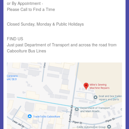
or By Appointment -
Please Call to Find a Time
Closed Sunday, Monday & Public Holidays
FIND US
Just past Department of Transport and across the road from
Caboolture Bus Lines