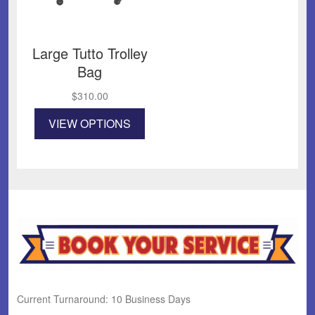
Large Tutto Trolley
Bag
$
310.00
This
VIEW OPTIONS
product
has
multiple
variants.
The
options
may
be
chosen
on
the
product
Current Turnaround: 10 Business Days
page