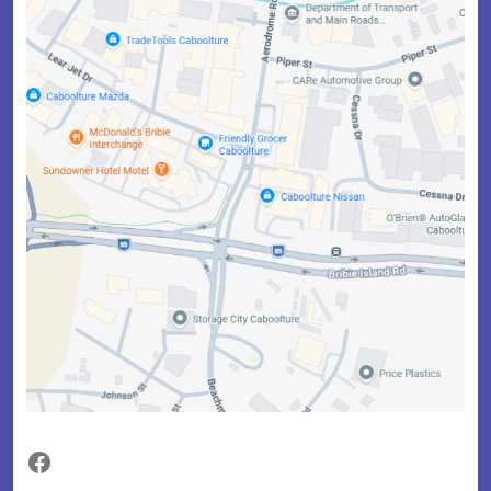
Facebook