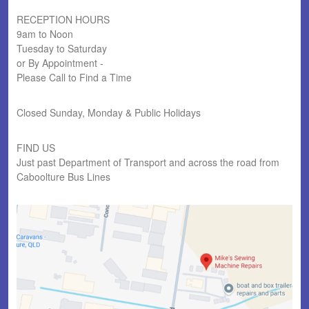
RECEPTION HOURS
9am to Noon
Tuesday to Saturday
or By Appointment -
Please Call to Find a Time
Closed Sunday, Monday & Public Holidays
FIND US
Just past Department of Transport and across the road from
Caboolture Bus Lines