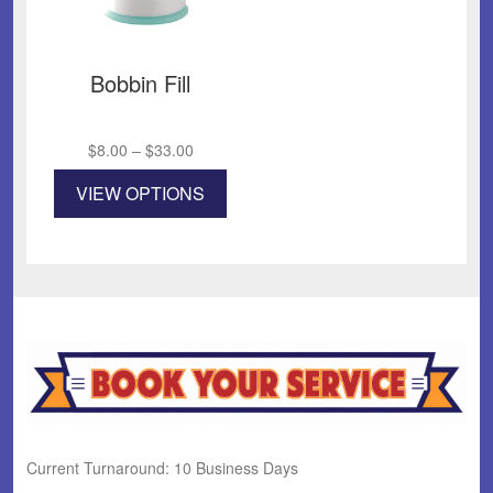
Bobbin Fill
Price
$
8.00
–
$
33.00
range:
This
VIEW OPTIONS
$8.00
product
through
has
$33.00
multiple
variants.
The
options
may
be
chosen
on
the
product
Current Turnaround: 10 Business Days
page