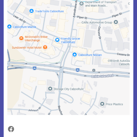
Facebook