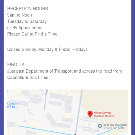
RECEPTION HOURS
9am to Noon
Tuesday to Saturday
or By Appointment -
Please Call to Find a Time
Closed Sunday, Monday & Public Holidays
FIND US
Just past Department of Transport and across the road from
Caboolture Bus Lines