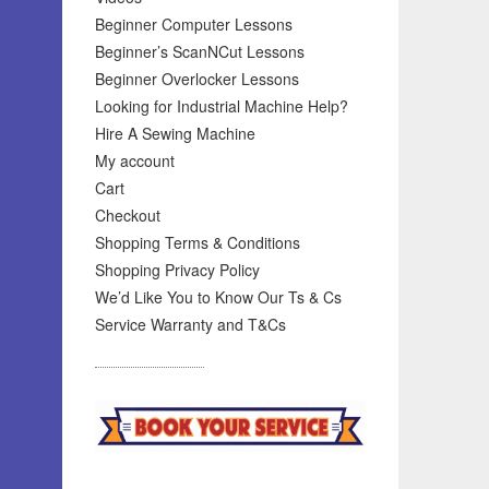
Beginner Computer Lessons
Beginner’s ScanNCut Lessons
Beginner Overlocker Lessons
Looking for Industrial Machine Help?
Hire A Sewing Machine
My account
Cart
Checkout
Shopping Terms & Conditions
Shopping Privacy Policy
We’d Like You to Know Our Ts & Cs
Service Warranty and T&Cs