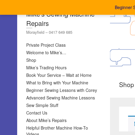
Beginner 
Mike's Sewing Machine
Repairs
Morayfield – 0417 649 685
Private Project Class
Welcome to Mike’s…
Shop
Mike’s Trading Hours
Book Your Service – Wait at Home
What to Bring with Your Machine
Shop
Beginner Sewing Lessons with Corey
Advanced Sewing Machine Lessons
Sew Simple Stuff
Contact Us
About Mike’s Repairs
Helpful Brother Machine How-To
Videos