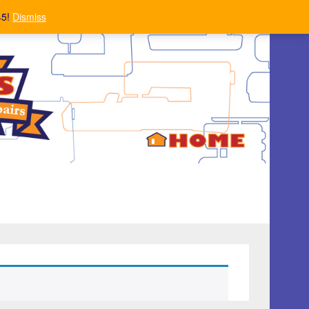
45!
Dismiss