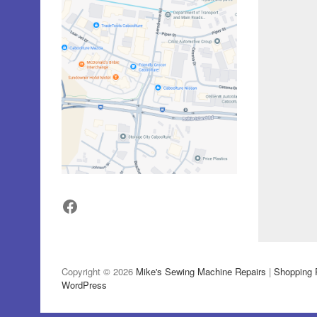
Facebook
Copyright © 2026
Mike's Sewing Machine Repairs
|
Shopping 
WordPress