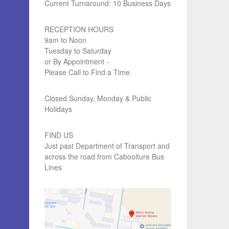
Current Turnaround: 10 Business Days
RECEPTION HOURS
9am to Noon
Tuesday to Saturday
or By Appointment -
Please Call to Find a Time
Closed Sunday, Monday & Public
Holidays
FIND US
Just past Department of Transport and
across the road from Caboolture Bus
Lines