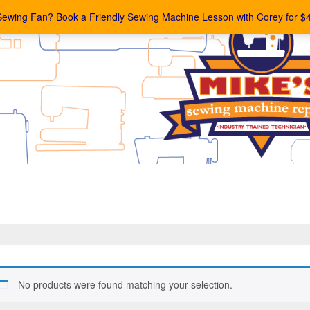
Sewing Fan? Book a Friendly Sewing Machine Lesson with Corey for $
No products were found matching your selection.