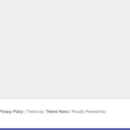
Privacy Policy
| Theme by:
Theme Horse
| Proudly Powered by: