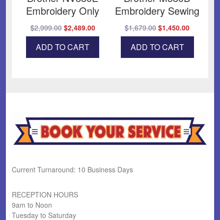
Embroidery Only
Embroidery Sewing
Original
Current
Original
Current
$
2,999.00
$
2,489.00
$
1,679.00
$
1,450.00
price
price
price
price
ADD TO CART
ADD TO CART
was:
is:
was:
is:
$2,999.00.
$2,489.00.
$1,679.00.
$1,450.00
Current Turnaround: 10 Business Days
RECEPTION HOURS
9am to Noon
Tuesday to Saturday