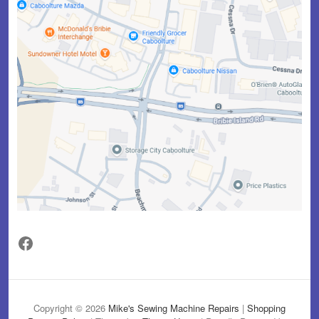
Facebook
Copyright © 2026
Mike's Sewing Machine Repairs
|
Shopping