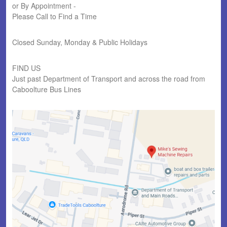
or By Appointment -
Please Call to Find a Time
Closed Sunday, Monday & Public Holidays
FIND US
Just past Department of Transport and across the road from
Caboolture Bus Lines