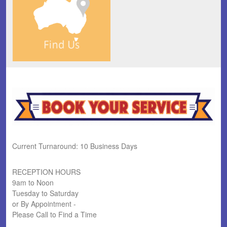
Current Turnaround: 10 Business Days
RECEPTION HOURS
9am to Noon
Tuesday to Saturday
or By Appointment -
Please Call to Find a Time