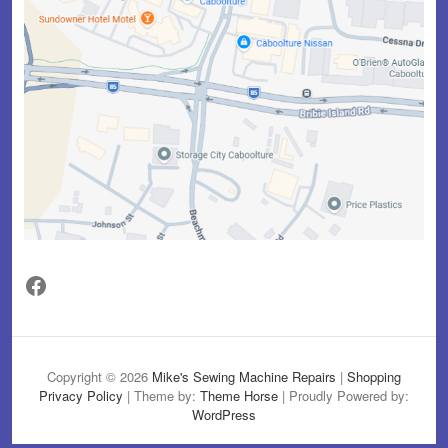
Facebook
Copyright © 2026
Mike's Sewing Machine Repairs
|
Shopping
Privacy Policy
| Theme by:
Theme Horse
| Proudly Powered by:
WordPress