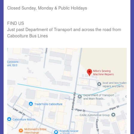
Closed Sunday, Monday & Public Holidays
FIND US
Just past Department of Transport and across the road from
Caboolture Bus Lines