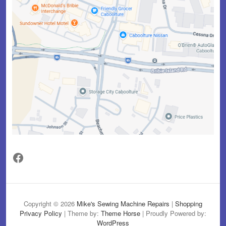
Facebook
Copyright © 2026
Mike's Sewing Machine Repairs
|
Shopping
Privacy Policy
| Theme by:
Theme Horse
| Proudly Powered by:
WordPress