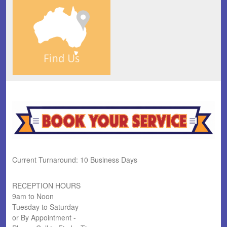
Current Turnaround: 10 Business Days
RECEPTION HOURS
9am to Noon
Tuesday to Saturday
or By Appointment -