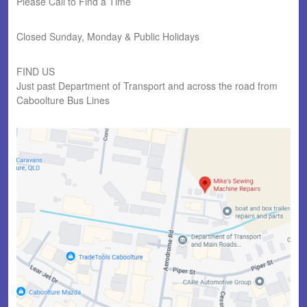
Please Call to Find a Time
Closed Sunday, Monday & Public Holidays
FIND US
Just past Department of Transport and across the road from
Caboolture Bus Lines