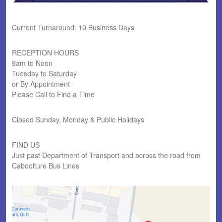
Current Turnaround: 10 Business Days
RECEPTION HOURS
9am to Noon
Tuesday to Saturday
or By Appointment -
Please Call to Find a Time
Closed Sunday, Monday & Public Holidays
FIND US
Just past Department of Transport and across the road from
Caboolture Bus Lines