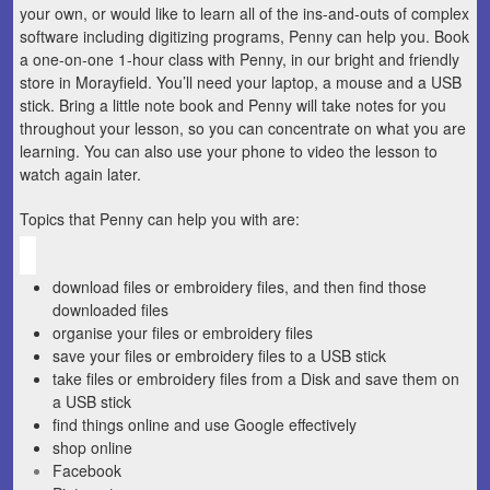
your own, or would like to learn all of the ins-and-outs of complex
software including digitizing programs, Penny can help you. Book
a one-on-one 1-hour class with Penny, in our bright and friendly
store in Morayfield. You’ll need your laptop, a mouse and a USB
stick. Bring a little note book and Penny will take notes for you
throughout your lesson, so you can concentrate on what you are
learning. You can also use your phone to video the lesson to
watch again later.
Topics that Penny can help you with are:
download files or embroidery files, and then find those
downloaded files
organise your files or embroidery files
save your files or embroidery files to a USB stick
take files or embroidery files from a Disk and save them on
a USB stick
find things online and use Google effectively
shop online
Facebook