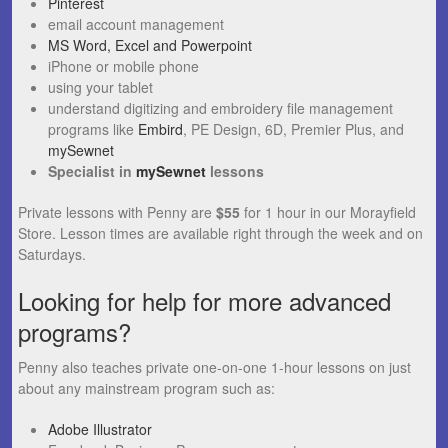
Pinterest
email account management
MS Word, Excel and Powerpoint
iPhone or mobile phone
using your tablet
understand digitizing and embroidery file management
programs like
Embird
, PE Design, 6D, Premier Plus, and
mySewnet
Specialist in
mySewnet
lessons
Private lessons with Penny are
$55
for 1 hour in our Morayfield
Store. Lesson times are available right through the week and on
Saturdays.
Looking for help for more advanced
programs?
Penny also teaches private one-on-one 1-hour lessons on just
about any mainstream program such as:
Adobe Illustrator