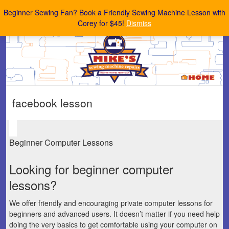
Mike's Sewing Machine Repairs
Beginner Sewing Fan? Book a Friendly Sewing Machine Lesson with
Corey for $45!
Dismiss
facebook lesson
Beginner Computer Lessons
Looking for beginner computer
lessons?
We offer friendly and encouraging private computer lessons for
beginners and advanced users. It doesn’t matter if you need help
doing the very basics to get comfortable using your computer on