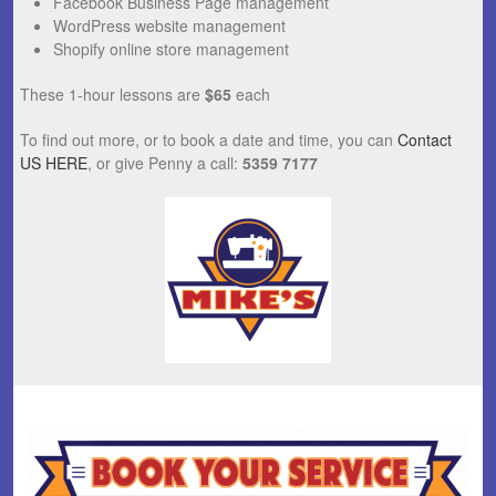
Facebook Business Page management
WordPress website management
Shopify online store management
These 1-hour lessons are
$65
each
To find out more, or to book a date and time, you can
Contact
US HERE
, or give Penny a call:
5359 7177