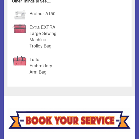
Other Things to See....
Brother A150
Extra EXTRA
Large Sewing
Machine
Trolley Bag
Tutto
Embroidery
Arm Bag