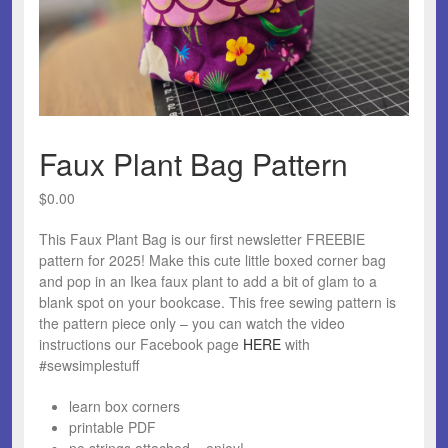
Faux Plant Bag Pattern
$
0.00
This Faux Plant Bag is our first newsletter FREEBIE
pattern for 2025! Make this cute little boxed corner bag
and pop in an Ikea faux plant to add a bit of glam to a
blank spot on your bookcase. This free sewing pattern is
the pattern piece only – you can watch the video
instructions our Facebook page
HERE
with
#sewsimplestuff
learn box corners
printable PDF