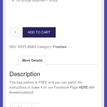
no strings attached – enjoy!
Faux
ADD TO CART
Plant
Bag
Pattern
SKU:
IKEPLABAG
Category:
Freebies
quantity
More Details
Description
This bag pattern is FREE and you can watch the
instructions to make it on our Facebook Page
HERE
with
#sewsimplestuff