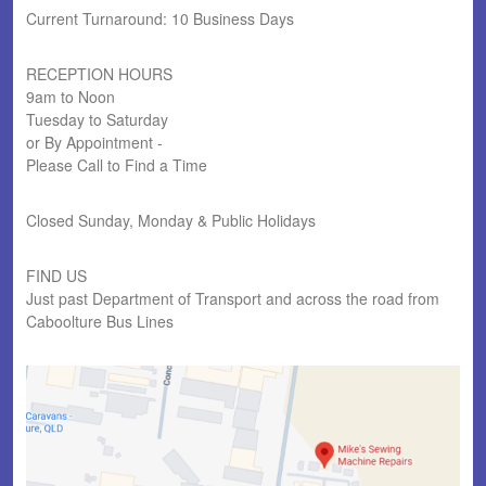
Current Turnaround: 10 Business Days
RECEPTION HOURS
9am to Noon
Tuesday to Saturday
or By Appointment -
Please Call to Find a Time
Closed Sunday, Monday & Public Holidays
FIND US
Just past Department of Transport and across the road from
Caboolture Bus Lines