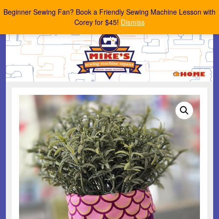
Mike's Sewing Machine Repairs
Beginner Sewing Fan? Book a Friendly Sewing Machine Lesson with
Corey for $45!
Dismiss