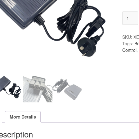
Brother
Foot
3
Pin
SKU:
XE
Grey
Tags:
Br
quantity
Control
,
More Details
scription