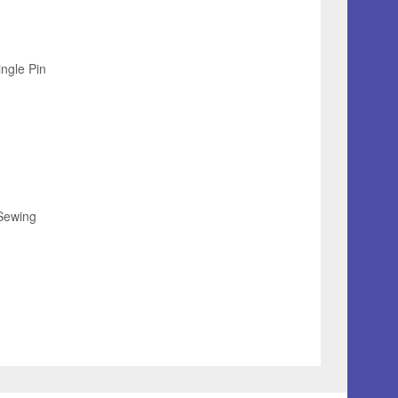
ingle Pin
Sewing