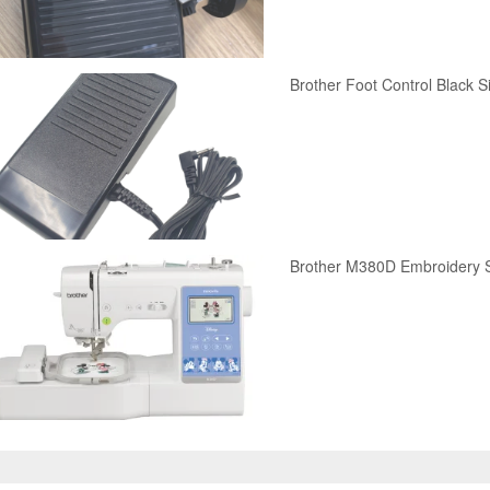
Brother Foot Control Black S
Brother M380D Embroidery 