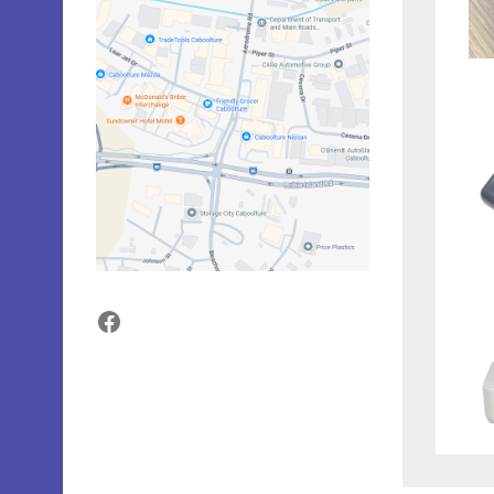
Facebook