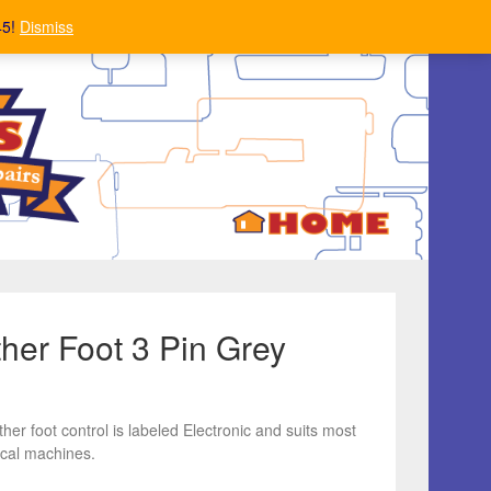
45!
Dismiss
ther Foot 3 Pin Grey
ther foot control is labeled Electronic and suits most
cal machines.