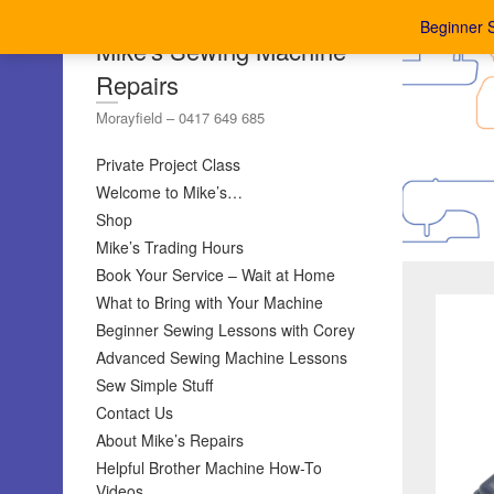
Beginner 
Mike's Sewing Machine
Repairs
Morayfield – 0417 649 685
Private Project Class
Welcome to Mike’s…
Shop
Mike’s Trading Hours
Book Your Service – Wait at Home
What to Bring with Your Machine
Beginner Sewing Lessons with Corey
Advanced Sewing Machine Lessons
Sew Simple Stuff
Contact Us
About Mike’s Repairs
Helpful Brother Machine How-To
Videos