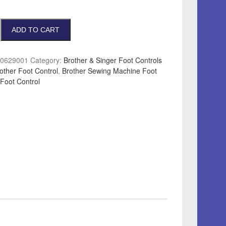
ADD TO CART
0629001
Category:
Brother & Singer Foot Controls
other Foot Control
,
Brother Sewing Machine Foot
Foot Control