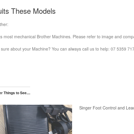
its These Models
ther:
ts most mechanical Brother Machines. Please refer to image and compa
 sure about your Machine? You can always call us to help: 07 5359 71
r Things to See....
Singer Foot Control and Lea