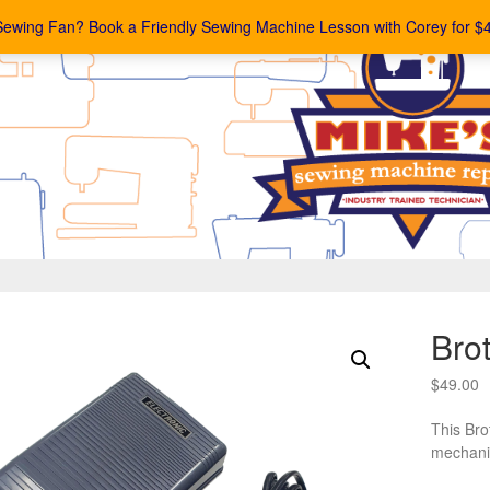
Sewing Fan? Book a Friendly Sewing Machine Lesson with Corey for $
Bro
$
49.00
This Bro
mechani