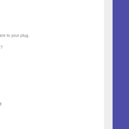
re to your plug.
77
d