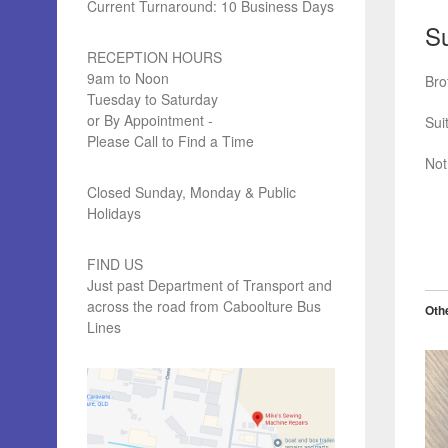
Current Turnaround: 10 Business Days
Su
RECEPTION HOURS
9am to Noon
Bro
Tuesday to Saturday
or By Appointment -
Sui
Please Call to Find a Time
Not
Closed Sunday, Monday & Public
Holidays
FIND US
Just past Department of Transport and
across the road from Caboolture Bus
Othe
Lines