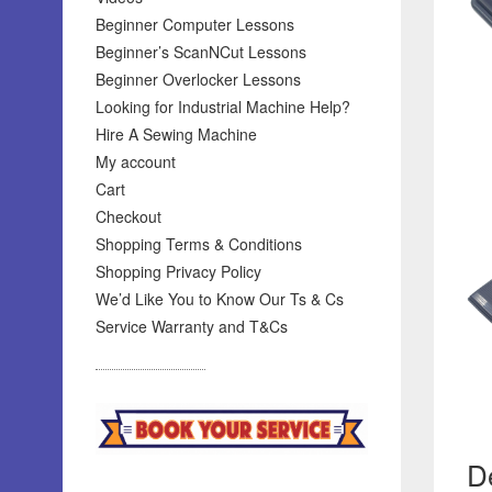
Beginner Computer Lessons
Beginner’s ScanNCut Lessons
Beginner Overlocker Lessons
Looking for Industrial Machine Help?
Hire A Sewing Machine
My account
Cart
Checkout
Shopping Terms & Conditions
Shopping Privacy Policy
We’d Like You to Know Our Ts & Cs
Service Warranty and T&Cs
De