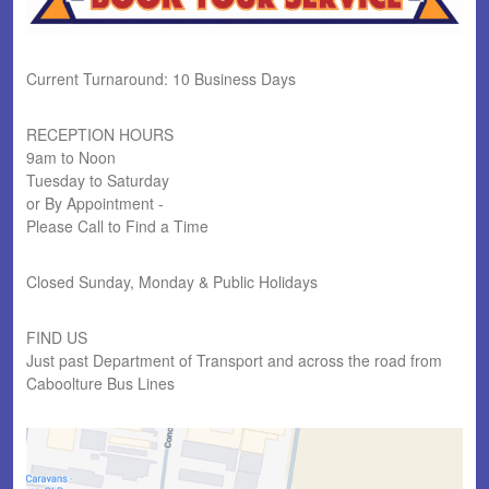
Current Turnaround: 10 Business Days
RECEPTION HOURS
9am to Noon
Tuesday to Saturday
or By Appointment -
Please Call to Find a Time
Closed Sunday, Monday & Public Holidays
FIND US
Just past Department of Transport and across the road from
Caboolture Bus Lines