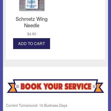
Schmetz Wing
Needle
$
4.80
ADD TO CART
Current Turnaround: 10 Business Days