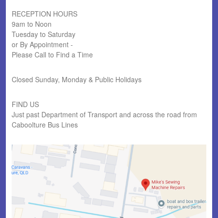
RECEPTION HOURS
9am to Noon
Tuesday to Saturday
or By Appointment -
Please Call to Find a Time
Closed Sunday, Monday & Public Holidays
FIND US
Just past Department of Transport and across the road from
Caboolture Bus Lines