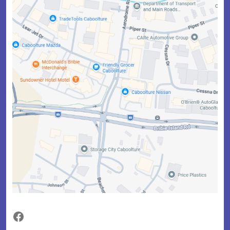
Facebook