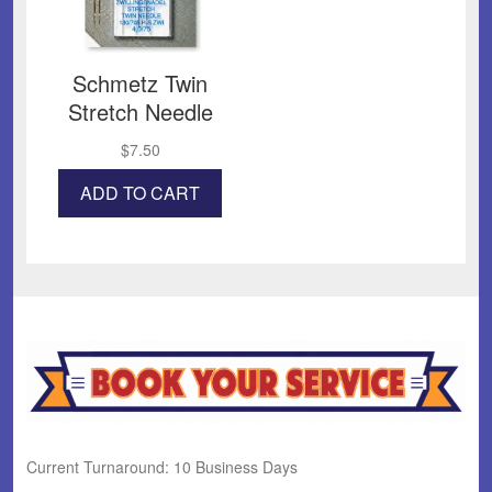
Schmetz Twin
Stretch Needle
$
7.50
ADD TO CART
Current Turnaround: 10 Business Days