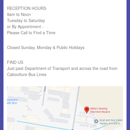
RECEPTION HOURS
9am to Noon
Tuesday to Saturday
or By Appointment -
Please Call to Find a Time
Closed Sunday, Monday & Public Holidays
FIND US
Just past Department of Transport and across the road from
Caboolture Bus Lines