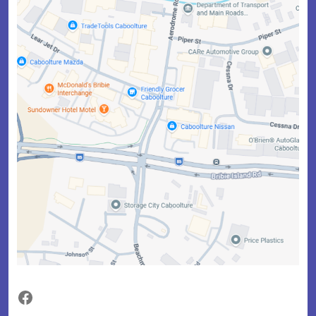
Facebook