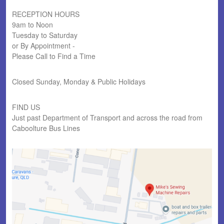
RECEPTION HOURS
9am to Noon
Tuesday to Saturday
or By Appointment -
Please Call to Find a Time
Closed Sunday, Monday & Public Holidays
FIND US
Just past Department of Transport and across the road from
Caboolture Bus Lines