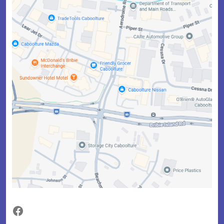
Facebook