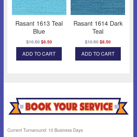
Rasant 1613 Teal
Rasant 1614 Dark
Blue
Teal
Original
Current
Original
Current
$
10.50
$
8.50
$
10.50
$
8.50
price
price
price
price
ADD TO CART
ADD TO CART
was:
is:
was:
is:
$10.50.
$8.50.
$10.50.
$8.50.
Current Turnaround: 10 Business Days