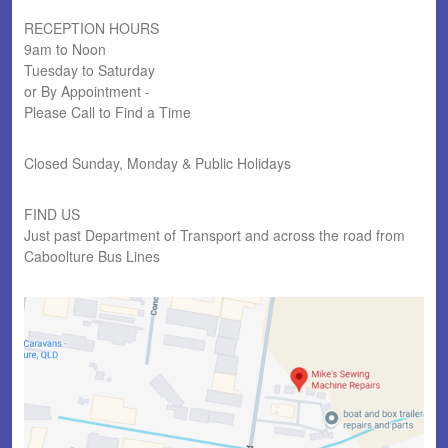
RECEPTION HOURS
9am to Noon
Tuesday to Saturday
or By Appointment -
Please Call to Find a Time
Closed Sunday, Monday & Public Holidays
FIND US
Just past Department of Transport and across the road from
Caboolture Bus Lines