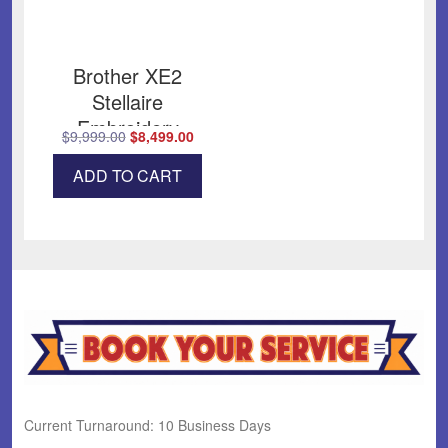
Brother XE2
Stellaire
Embroidery
Original
Current
$
9,999.00
$
8,499.00
price
price
ADD TO CART
was:
is:
$9,999.00.
$8,499.00.
Current Turnaround: 10 Business Days