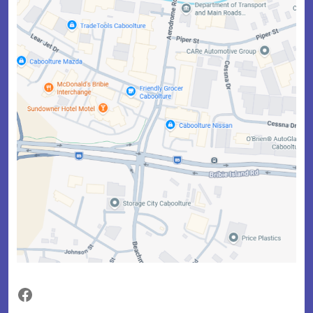
Facebook