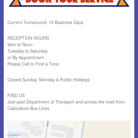
Current Turnaround: 10 Business Days
RECEPTION HOURS
9am to Noon
Tuesday to Saturday
or By Appointment -
Please Call to Find a Time
Closed Sunday, Monday & Public Holidays
FIND US
Just past Department of Transport and across the road from
Caboolture Bus Lines