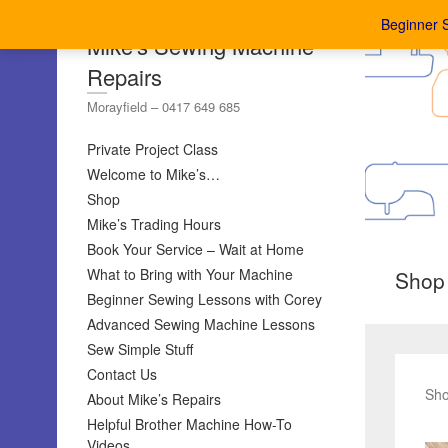
Beginner 
Mike's Sewing Machine
Repairs
Morayfield – 0417 649 685
Private Project Class
Welcome to Mike’s…
Shop
Mike’s Trading Hours
Book Your Service – Wait at Home
What to Bring with Your Machine
Shop
Beginner Sewing Lessons with Corey
Advanced Sewing Machine Lessons
Sew Simple Stuff
Contact Us
Sho
About Mike’s Repairs
Helpful Brother Machine How-To
Videos