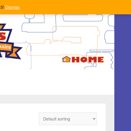
45!
Dismiss