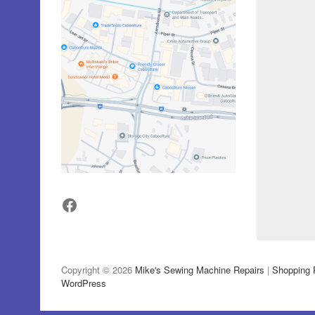
Facebook
Copyright © 2026
Mike's Sewing Machine Repairs
|
Shopping 
WordPress