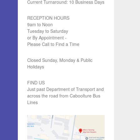
Current Turnaround: 10 Business Days
RECEPTION HOURS
9am to Noon
Tuesday to Saturday
or By Appointment -
Please Call to Find a Time
Closed Sunday, Monday & Public
Holidays
FIND US
Just past Department of Transport and
across the road from Caboolture Bus
Lines