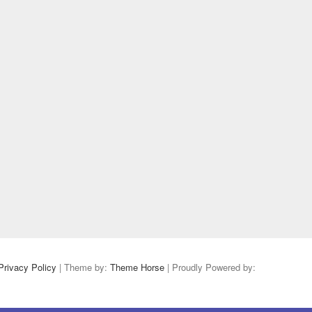
Privacy Policy
| Theme by:
Theme Horse
| Proudly Powered by: