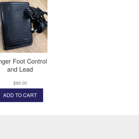
nger Foot Control
and Lead
$
89.00
ADD TO CART