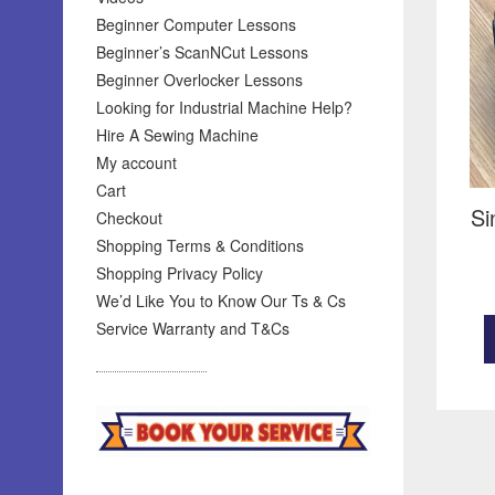
Beginner Computer Lessons
Beginner’s ScanNCut Lessons
Beginner Overlocker Lessons
Looking for Industrial Machine Help?
Hire A Sewing Machine
My account
Cart
Si
Checkout
Shopping Terms & Conditions
Shopping Privacy Policy
We’d Like You to Know Our Ts & Cs
Service Warranty and T&Cs