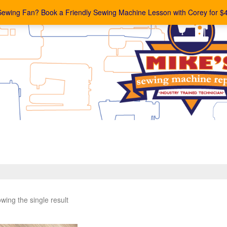
Sewing Fan? Book a Friendly Sewing Machine Lesson with Corey for $
wing the single result