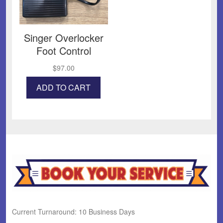
Singer Overlocker
Foot Control
$
97.00
ADD TO CART
Current Turnaround: 10 Business Days