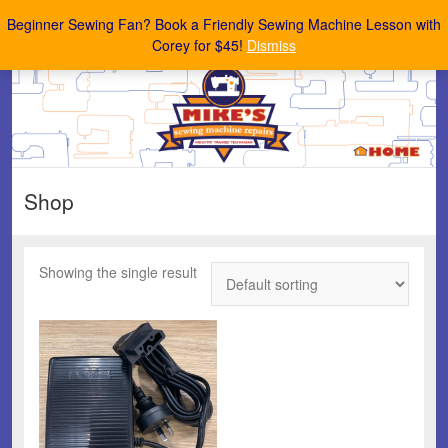
Mike's Sewing Machine Repairs
Beginner Sewing Fan? Book a Friendly Sewing Machine Lesson with
Corey for $45!
Dismiss
Shop
Showing the single result