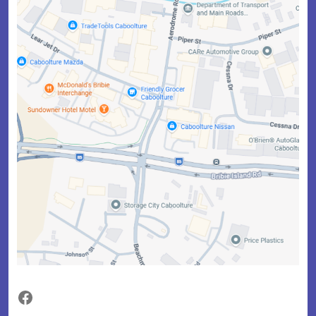
Facebook