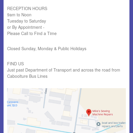
RECEPTION HOURS
9am to Noon
Tuesday to Saturday
or By Appointment -
Please Call to Find a Time
Closed Sunday, Monday & Public Holidays
FIND US
Just past Department of Transport and across the road from
Caboolture Bus Lines