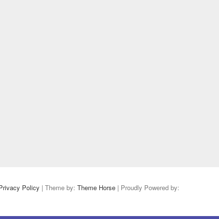
Privacy Policy
| Theme by:
Theme Horse
| Proudly Powered by: