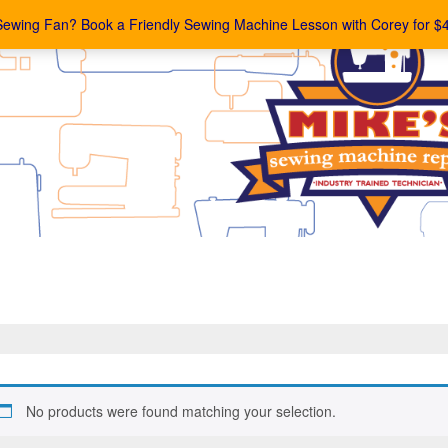
Sewing Fan? Book a Friendly Sewing Machine Lesson with Corey for $
No products were found matching your selection.