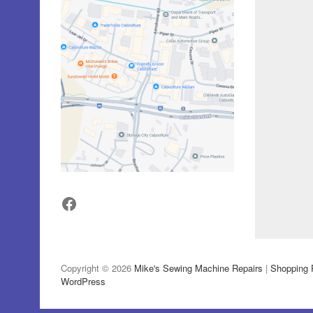
Facebook
Copyright © 2026
Mike's Sewing Machine Repairs
|
Shopping 
WordPress