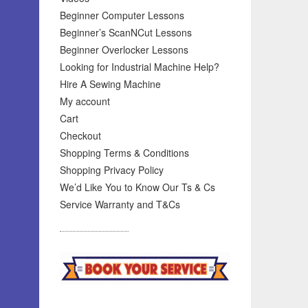
Beginner Computer Lessons
Beginner’s ScanNCut Lessons
Beginner Overlocker Lessons
Looking for Industrial Machine Help?
Hire A Sewing Machine
My account
Cart
Checkout
Shopping Terms & Conditions
Shopping Privacy Policy
We’d Like You to Know Our Ts & Cs
Service Warranty and T&Cs