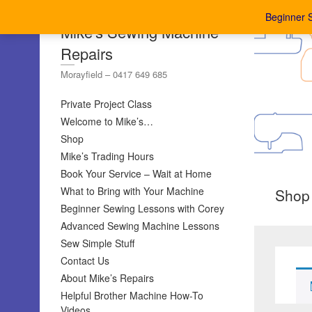
Beginner 
Mike's Sewing Machine
Repairs
Morayfield – 0417 649 685
Private Project Class
Welcome to Mike’s…
Shop
Mike’s Trading Hours
Book Your Service – Wait at Home
What to Bring with Your Machine
Shop
Beginner Sewing Lessons with Corey
Advanced Sewing Machine Lessons
Sew Simple Stuff
Contact Us
About Mike’s Repairs
Helpful Brother Machine How-To
Videos