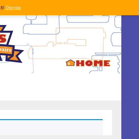
45!
Dismiss