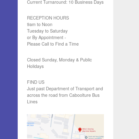
Current Turnaround: 10 Business Days
RECEPTION HOURS
9am to Noon
Tuesday to Saturday
or By Appointment -
Please Call to Find a Time
Closed Sunday, Monday & Public
Holidays
FIND US
Just past Department of Transport and
across the road from Caboolture Bus
Lines