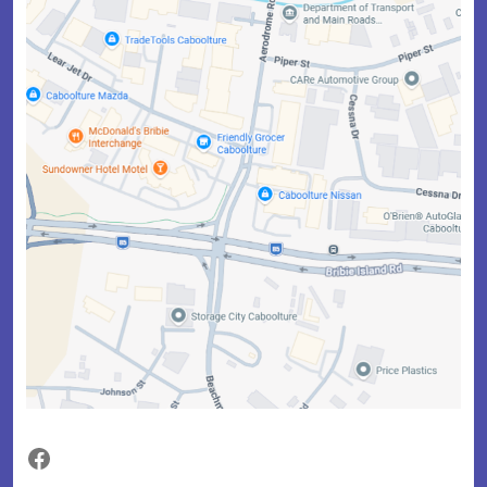
Facebook