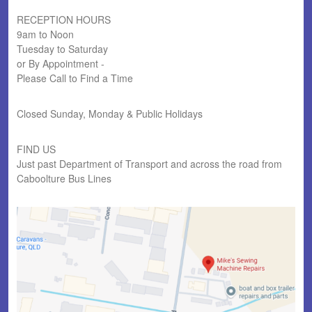
RECEPTION HOURS
9am to Noon
Tuesday to Saturday
or By Appointment -
Please Call to Find a Time
Closed Sunday, Monday & Public Holidays
FIND US
Just past Department of Transport and across the road from
Caboolture Bus Lines