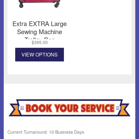
Extra EXTRA Large
Sewing Machine
Trolley Bag
$
395.00
This
VIEW OPTIONS
product
has
multiple
variants.
The
options
may
be
chosen
on
the
product
Current Turnaround: 10 Business Days
page