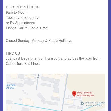
RECEPTION HOURS
9am to Noon
Tuesday to Saturday
or By Appointment -
Please Call to Find a Time
Closed Sunday, Monday & Public Holidays
FIND US
Just past Department of Transport and across the road from
Caboolture Bus Lines