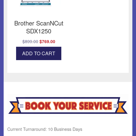
Brother ScanNCut
SDX1250
Original
Current
$
899.00
$
769.00
price
price
ADD TO CART
was:
is:
$899.00.
$769.00.
Current Turnaround: 10 Business Days