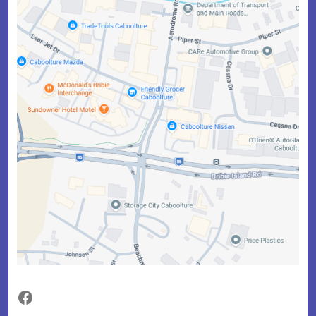
Facebook