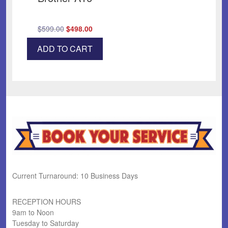
Original
Current
$
599.00
$
498.00
price
price
ADD TO CART
was:
is:
$599.00.
$498.00.
Current Turnaround: 10 Business Days
RECEPTION HOURS
9am to Noon
Tuesday to Saturday