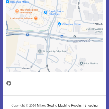
Facebook
Copyright © 2026
Mike's Sewing Machine Repairs
|
Shopping