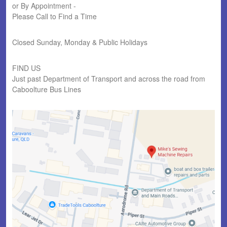
or By Appointment -
Please Call to Find a Time
Closed Sunday, Monday & Public Holidays
FIND US
Just past Department of Transport and across the road from
Caboolture Bus Lines