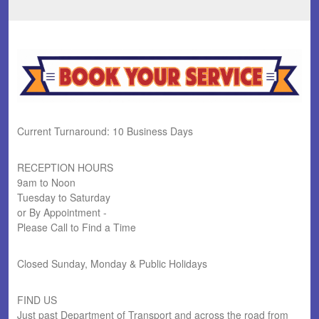
Current Turnaround: 10 Business Days
RECEPTION HOURS
9am to Noon
Tuesday to Saturday
or By Appointment -
Please Call to Find a Time
Closed Sunday, Monday & Public Holidays
FIND US
Just past Department of Transport and across the road from