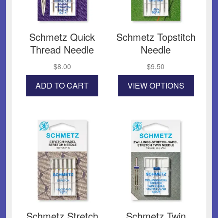
Schmetz Quick
Schmetz Topstitch
Thread Needle
Needle
$
8.00
$
9.50
This
ADD TO CART
VIEW OPTIONS
product
has
multiple
variants
The
options
may
be
chosen
on
the
product
page
Schmetz Stretch
Schmetz Twin