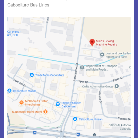
Caboolture Bus Lines