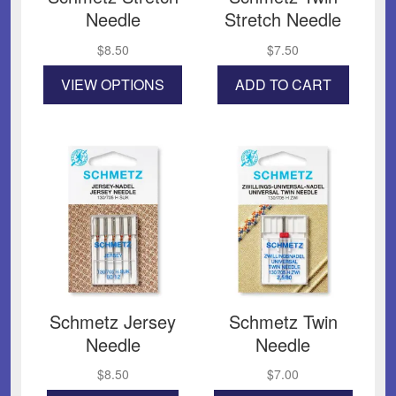
Needle
Stretch Needle
$
8.50
$
7.50
This
VIEW OPTIONS
ADD TO CART
product
has
multiple
variants.
The
options
may
be
chosen
on
the
product
page
Schmetz Jersey
Schmetz Twin
Needle
Needle
$
8.50
$
7.00