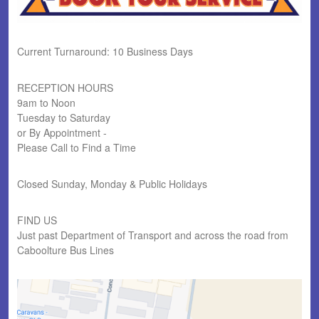
Current Turnaround: 10 Business Days
RECEPTION HOURS
9am to Noon
Tuesday to Saturday
or By Appointment -
Please Call to Find a Time
Closed Sunday, Monday & Public Holidays
FIND US
Just past Department of Transport and across the road from
Caboolture Bus Lines