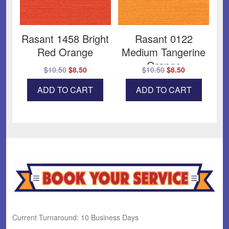
Rasant 1458 Bright
Rasant 0122
Red Orange
Medium Tangerine
Orange
Original
Current
Original
Current
$
10.50
$
8.50
$
10.50
$
8.50
price
price
price
price
ADD TO CART
ADD TO CART
was:
is:
was:
is:
$10.50.
$8.50.
$10.50.
$8.50.
Current Turnaround: 10 Business Days