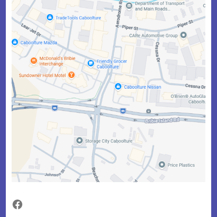
Facebook