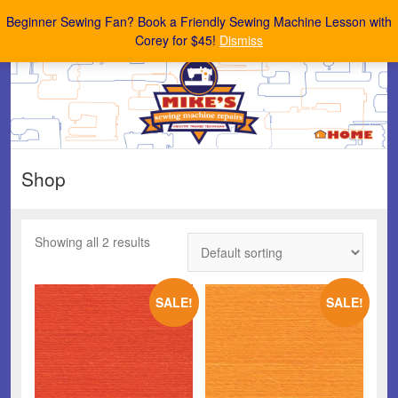
Mike's Sewing Machine Repairs
Beginner Sewing Fan? Book a Friendly Sewing Machine Lesson with
Corey for $45!
Dismiss
Shop
Showing all 2 results
SALE!
SALE!