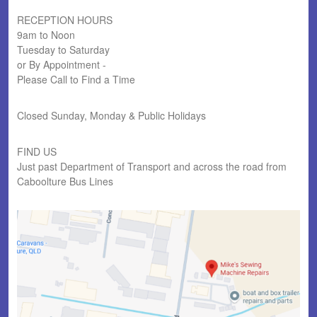
RECEPTION HOURS
9am to Noon
Tuesday to Saturday
or By Appointment -
Please Call to Find a Time
Closed Sunday, Monday & Public Holidays
FIND US
Just past Department of Transport and across the road from
Caboolture Bus Lines