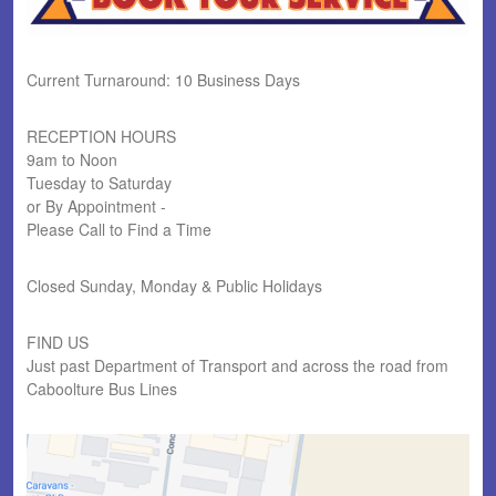
Current Turnaround: 10 Business Days
RECEPTION HOURS
9am to Noon
Tuesday to Saturday
or By Appointment -
Please Call to Find a Time
Closed Sunday, Monday & Public Holidays
FIND US
Just past Department of Transport and across the road from
Caboolture Bus Lines