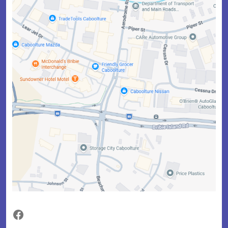
Facebook