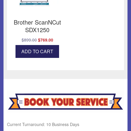
Brother ScanNCut
SDX1250
Original
Current
$
899.00
$
769.00
price
price
ADD TO CART
was:
is:
$899.00.
$769.00.
Current Turnaround: 10 Business Days