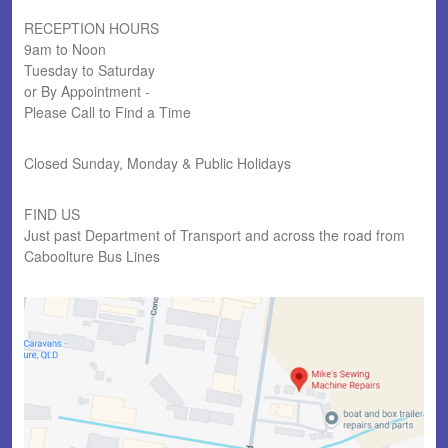
RECEPTION HOURS
9am to Noon
Tuesday to Saturday
or By Appointment -
Please Call to Find a Time
Closed Sunday, Monday & Public Holidays
FIND US
Just past Department of Transport and across the road from
Caboolture Bus Lines