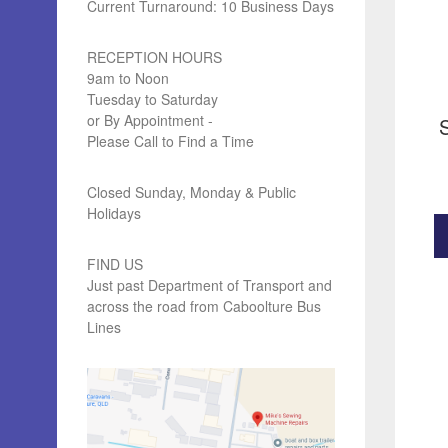
Current Turnaround: 10 Business Days
RECEPTION HOURS
9am to Noon
Tuesday to Saturday
or By Appointment -
Please Call to Find a Time
Closed Sunday, Monday & Public
Holidays
FIND US
Just past Department of Transport and
across the road from Caboolture Bus
Lines