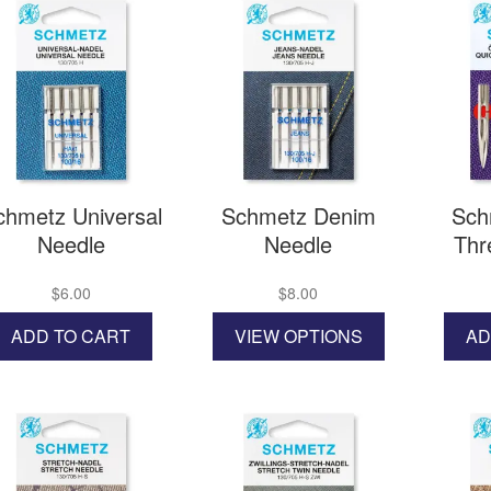
chmetz Universal
Schmetz Denim
Sch
Needle
Needle
Thr
$
6.00
$
8.00
This
ADD TO CART
VIEW OPTIONS
AD
product
has
multiple
variants.
The
options
may