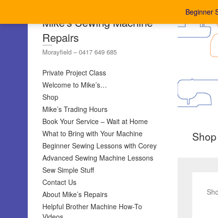
Beginner 
Mike's Sewing Machine
Repairs
Morayfield – 0417 649 685
Private Project Class
Welcome to Mike’s…
Shop
Mike’s Trading Hours
Book Your Service – Wait at Home
What to Bring with Your Machine
Shop
Beginner Sewing Lessons with Corey
Advanced Sewing Machine Lessons
Sew Simple Stuff
Contact Us
Sho
About Mike’s Repairs
Helpful Brother Machine How-To
Videos