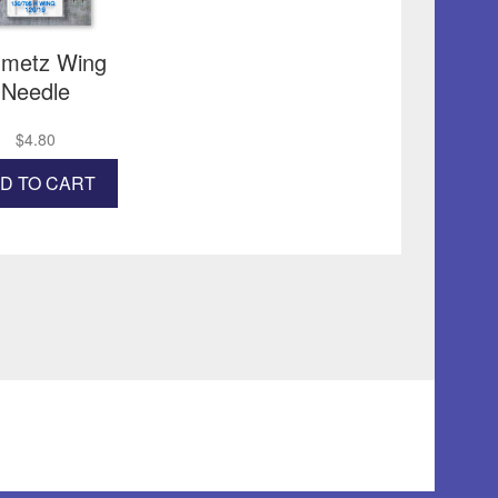
the
product
page
metz Wing
Needle
$
4.80
D TO CART