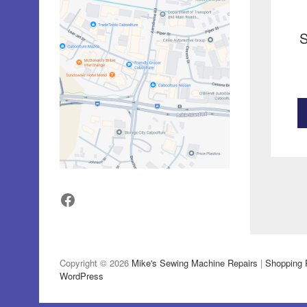
S
Facebook
Copyright © 2026
Mike's Sewing Machine Repairs
|
Shopping 
WordPress