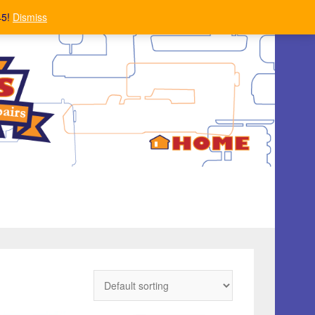
45!
Dismiss