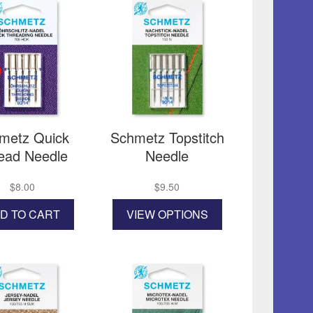
metz Quick
Schmetz Topstitch
ead Needle
Needle
$
8.00
$
9.50
This
D TO CART
VIEW OPTIONS
product
has
multiple
variants.
The
options
may