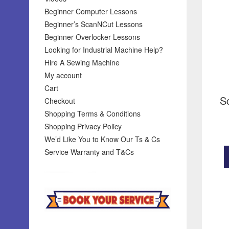
Beginner Computer Lessons
Beginner’s ScanNCut Lessons
Beginner Overlocker Lessons
Looking for Industrial Machine Help?
Hire A Sewing Machine
My account
Cart
S
Checkout
Shopping Terms & Conditions
Shopping Privacy Policy
We’d Like You to Know Our Ts & Cs
Service Warranty and T&Cs