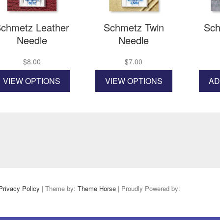
the
product
page
chmetz Leather
Schmetz Twin
Sch
Needle
Needle
$
8.00
$
7.00
This
This
VIEW OPTIONS
VIEW OPTIONS
AD
product
product
has
has
multiple
multiple
variants.
variants.
The
The
options
options
may
may
be
be
chosen
chosen
on
on
the
the
Privacy Policy
| Theme by:
Theme Horse
| Proudly Powered by:
product
product
page
page