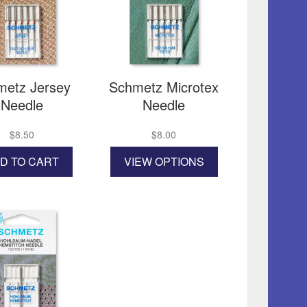
be
chosen
on
the
product
page
metz Jersey
Schmetz Microtex
Needle
Needle
$
8.50
$
8.00
This
D TO CART
VIEW OPTIONS
product
has
multiple
variants.
The
options
may
be
chosen
on