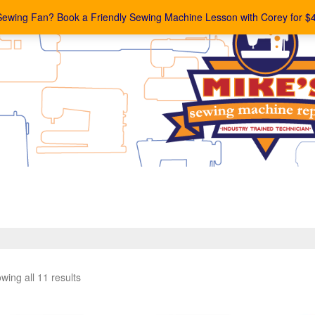
Sewing Fan? Book a Friendly Sewing Machine Lesson with Corey for $
wing all 11 results