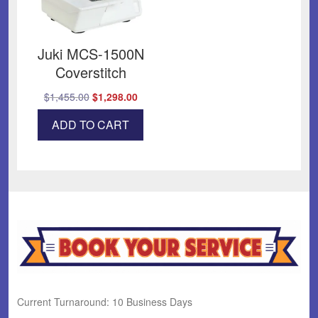
Juki MCS-1500N
Coverstitch
Original
Current
$
1,455.00
$
1,298.00
price
price
ADD TO CART
was:
is:
$1,455.00.
$1,298.00.
Current Turnaround: 10 Business Days