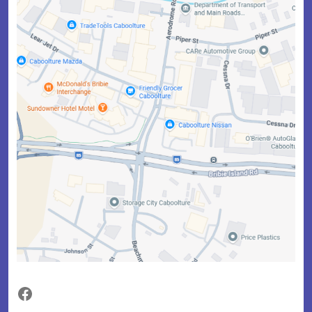
Facebook