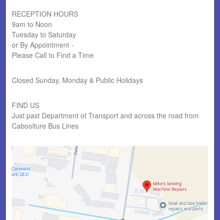
RECEPTION HOURS
9am to Noon
Tuesday to Saturday
or By Appointment -
Please Call to Find a Time
Closed Sunday, Monday & Public Holidays
FIND US
Just past Department of Transport and across the road from
Caboolture Bus Lines