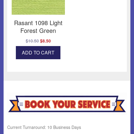
Rasant 1098 Light
Forest Green
Original
Current
$
10.50
$
8.50
price
price
ADD TO CART
was:
is:
$10.50.
$8.50.
Current Turnaround: 10 Business Days