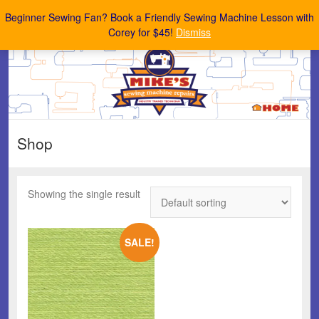
Mike's Sewing Machine Repairs
Beginner Sewing Fan? Book a Friendly Sewing Machine Lesson with
Corey for $45!
Dismiss
Shop
Showing the single result
SALE!