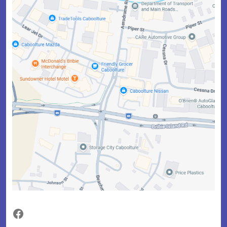
Facebook