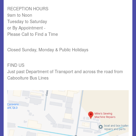
RECEPTION HOURS
9am to Noon
Tuesday to Saturday
or By Appointment -
Please Call to Find a Time
Closed Sunday, Monday & Public Holidays
FIND US
Just past Department of Transport and across the road from
Caboolture Bus Lines