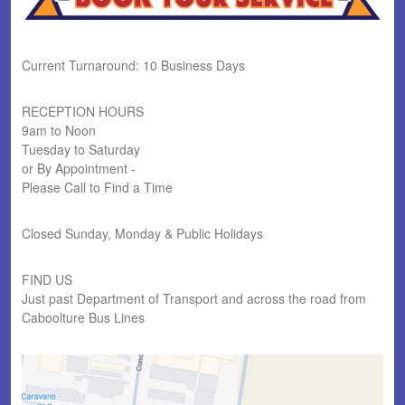
Current Turnaround: 10 Business Days
RECEPTION HOURS
9am to Noon
Tuesday to Saturday
or By Appointment -
Please Call to Find a Time
Closed Sunday, Monday & Public Holidays
FIND US
Just past Department of Transport and across the road from
Caboolture Bus Lines