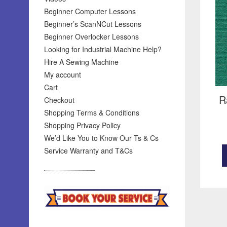
Beginner Computer Lessons
Beginner’s ScanNCut Lessons
Beginner Overlocker Lessons
Looking for Industrial Machine Help?
Hire A Sewing Machine
My account
Cart
R
Checkout
Shopping Terms & Conditions
Shopping Privacy Policy
We’d Like You to Know Our Ts & Cs
Service Warranty and T&Cs