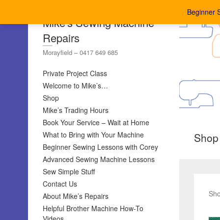
Beginner 
Mike's Sewing Machine
Repairs
Morayfield – 0417 649 685
Private Project Class
Welcome to Mike’s…
Shop
Mike’s Trading Hours
Book Your Service – Wait at Home
What to Bring with Your Machine
Shop
Beginner Sewing Lessons with Corey
Advanced Sewing Machine Lessons
Sew Simple Stuff
Contact Us
Sho
About Mike’s Repairs
Helpful Brother Machine How-To
Videos