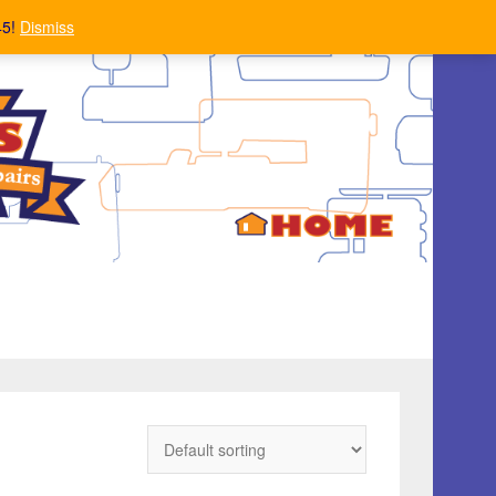
45!
Dismiss