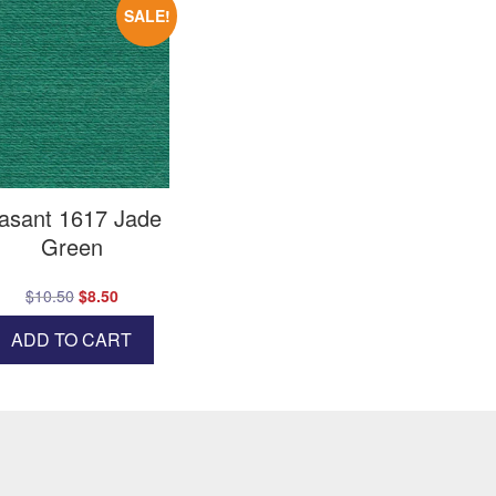
SALE!
asant 1617 Jade
Green
Original
Current
$
10.50
$
8.50
price
price
ADD TO CART
was:
is:
$10.50.
$8.50.