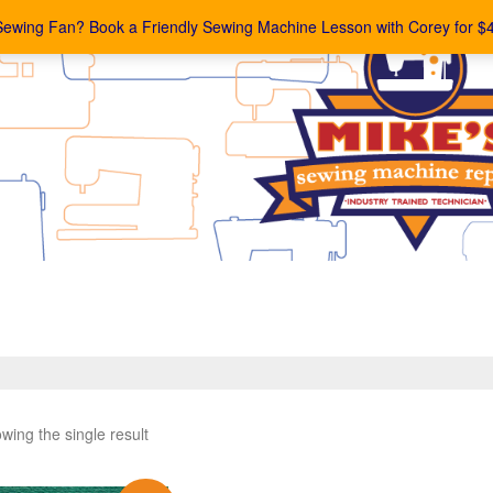
Sewing Fan? Book a Friendly Sewing Machine Lesson with Corey for $
wing the single result