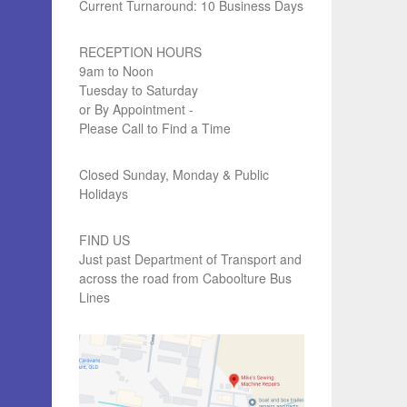
Current Turnaround: 10 Business Days
RECEPTION HOURS
9am to Noon
Tuesday to Saturday
or By Appointment -
Please Call to Find a Time
Closed Sunday, Monday & Public
Holidays
FIND US
Just past Department of Transport and
across the road from Caboolture Bus
Lines