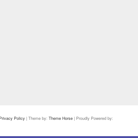
Privacy Policy
| Theme by:
Theme Horse
| Proudly Powered by: