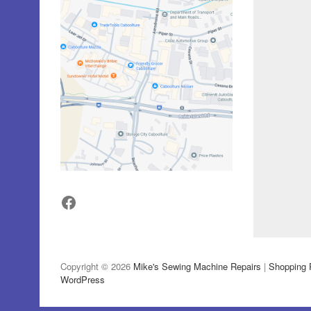
Facebook
Copyright © 2026
Mike's Sewing Machine Repairs
|
Shopping 
WordPress