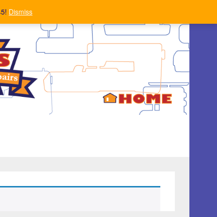
45!
Dismiss