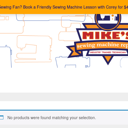
Sewing Fan? Book a Friendly Sewing Machine Lesson with Corey for $
No products were found matching your selection.