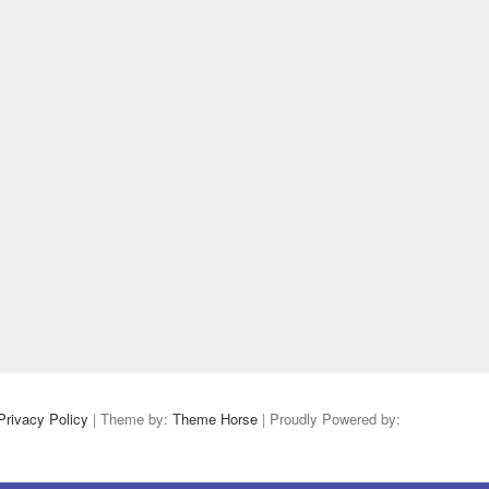
Privacy Policy
| Theme by:
Theme Horse
| Proudly Powered by: