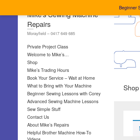
Beginner 
Mike's Sewing Machine
Repairs
Morayfield – 0417 649 685
Private Project Class
Welcome to Mike’s…
Shop
Mike’s Trading Hours
Book Your Service – Wait at Home
What to Bring with Your Machine
Shop
Beginner Sewing Lessons with Corey
Advanced Sewing Machine Lessons
Sew Simple Stuff
Contact Us
About Mike’s Repairs
Helpful Brother Machine How-To
Videos