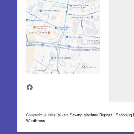
Facebook
Copyright © 2026
Mike's Sewing Machine Repairs
|
Shopping 
WordPress