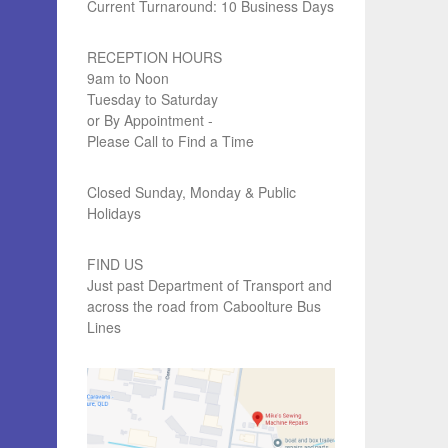
Current Turnaround: 10 Business Days
RECEPTION HOURS
9am to Noon
Tuesday to Saturday
or By Appointment -
Please Call to Find a Time
Closed Sunday, Monday & Public
Holidays
FIND US
Just past Department of Transport and
across the road from Caboolture Bus
Lines