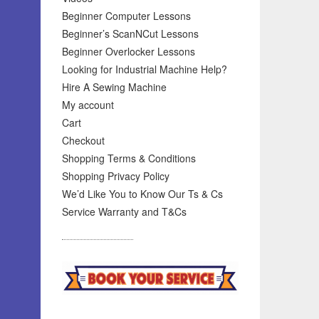
Beginner Computer Lessons
Beginner’s ScanNCut Lessons
Beginner Overlocker Lessons
Looking for Industrial Machine Help?
Hire A Sewing Machine
My account
Cart
Checkout
Shopping Terms & Conditions
Shopping Privacy Policy
We’d Like You to Know Our Ts & Cs
Service Warranty and T&Cs