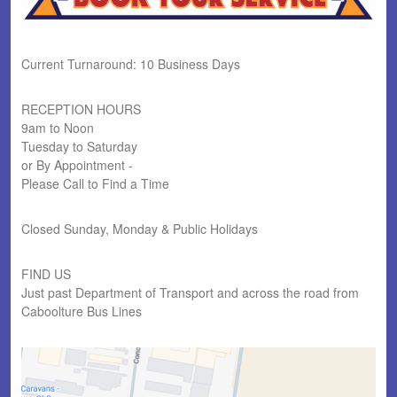
Current Turnaround: 10 Business Days
RECEPTION HOURS
9am to Noon
Tuesday to Saturday
or By Appointment -
Please Call to Find a Time
Closed Sunday, Monday & Public Holidays
FIND US
Just past Department of Transport and across the road from
Caboolture Bus Lines