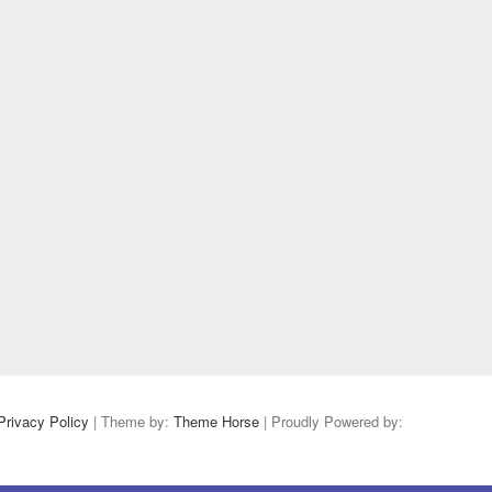
Privacy Policy
| Theme by:
Theme Horse
| Proudly Powered by: