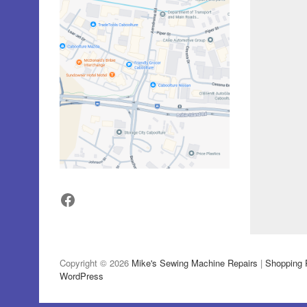
Facebook
Copyright © 2026
Mike's Sewing Machine Repairs
|
Shopping 
WordPress