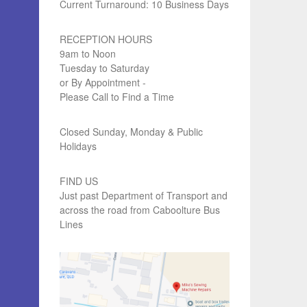
Current Turnaround: 10 Business Days
RECEPTION HOURS
9am to Noon
Tuesday to Saturday
or By Appointment -
Please Call to Find a Time
Closed Sunday, Monday & Public
Holidays
FIND US
Just past Department of Transport and
across the road from Caboolture Bus
Lines