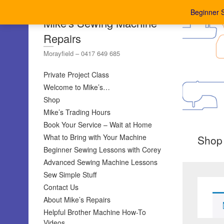
Beginner 
Mike's Sewing Machine
Repairs
Morayfield – 0417 649 685
Private Project Class
Welcome to Mike’s…
Shop
Mike’s Trading Hours
Book Your Service – Wait at Home
What to Bring with Your Machine
Shop
Beginner Sewing Lessons with Corey
Advanced Sewing Machine Lessons
Sew Simple Stuff
Contact Us
About Mike’s Repairs
Helpful Brother Machine How-To
Videos