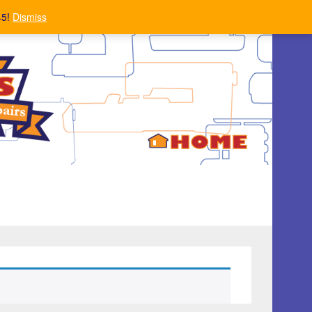
45!
Dismiss