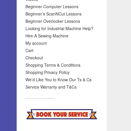
Beginner Computer Lessons
Beginner’s ScanNCut Lessons
Beginner Overlocker Lessons
Looking for Industrial Machine Help?
Hire A Sewing Machine
My account
Cart
Checkout
Shopping Terms & Conditions
Shopping Privacy Policy
We’d Like You to Know Our Ts & Cs
Service Warranty and T&Cs