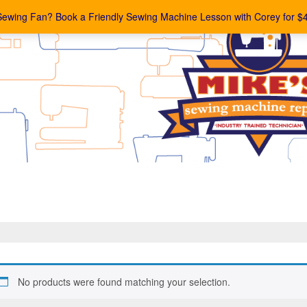
Sewing Fan? Book a Friendly Sewing Machine Lesson with Corey for $
No products were found matching your selection.