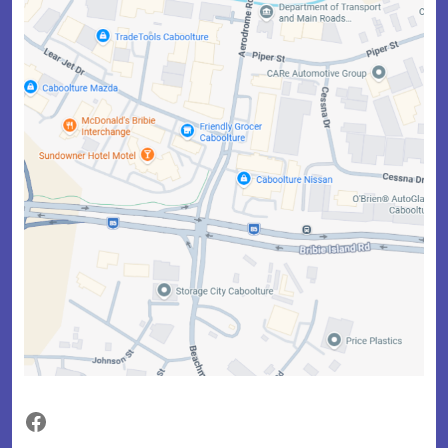
Facebook