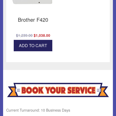
Brother F420
Original
Current
$
1,239.00
$
1,038.00
price
price
ADD TO CART
was:
is:
$1,239.00.
$1,038.00.
Current Turnaround: 10 Business Days