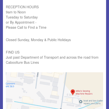
RECEPTION HOURS
9am to Noon
Tuesday to Saturday
or By Appointment -
Please Call to Find a Time
Closed Sunday, Monday & Public Holidays
FIND US
Just past Department of Transport and across the road from
Caboolture Bus Lines