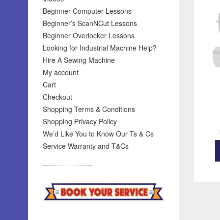
Beginner Computer Lessons
Beginner’s ScanNCut Lessons
Beginner Overlocker Lessons
Looking for Industrial Machine Help?
Hire A Sewing Machine
My account
Cart
Checkout
Shopping Terms & Conditions
Shopping Privacy Policy
We’d Like You to Know Our Ts & Cs
Service Warranty and T&Cs