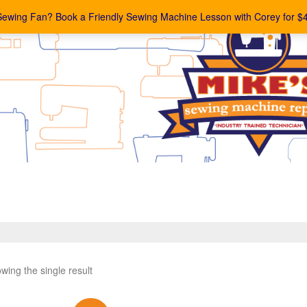
Sewing Fan? Book a Friendly Sewing Machine Lesson with Corey for $
wing the single result