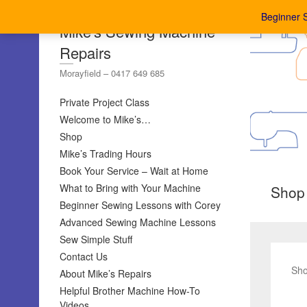
Beginner 
Mike's Sewing Machine
Repairs
Morayfield – 0417 649 685
Private Project Class
Welcome to Mike’s…
Shop
Mike’s Trading Hours
Book Your Service – Wait at Home
What to Bring with Your Machine
Shop
Beginner Sewing Lessons with Corey
Advanced Sewing Machine Lessons
Sew Simple Stuff
Contact Us
Sho
About Mike’s Repairs
Helpful Brother Machine How-To
Videos