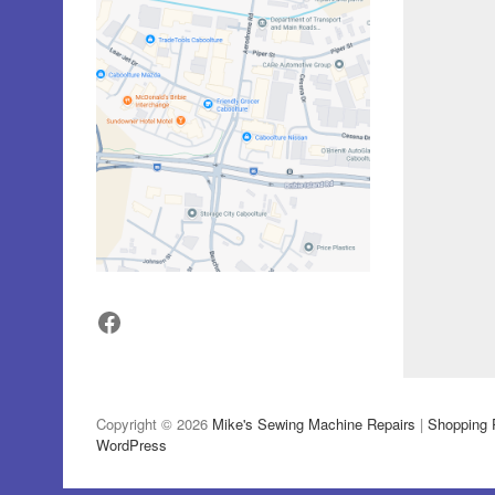
Facebook
Copyright © 2026
Mike's Sewing Machine Repairs
|
Shopping 
WordPress