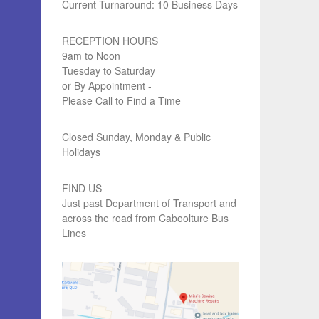
Current Turnaround: 10 Business Days
RECEPTION HOURS
9am to Noon
Tuesday to Saturday
or By Appointment -
Please Call to Find a Time
Closed Sunday, Monday & Public
Holidays
FIND US
Just past Department of Transport and
across the road from Caboolture Bus
Lines