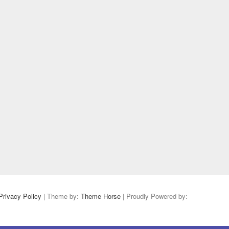
Privacy Policy
| Theme by:
Theme Horse
| Proudly Powered by: