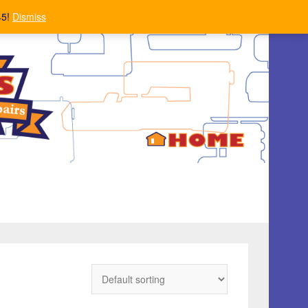
45!
Dismiss