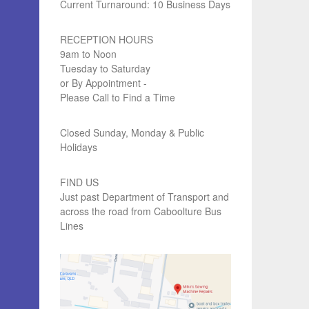
Current Turnaround: 10 Business Days
RECEPTION HOURS
9am to Noon
Tuesday to Saturday
or By Appointment -
Please Call to Find a Time
Closed Sunday, Monday & Public
Holidays
FIND US
Just past Department of Transport and
across the road from Caboolture Bus
Lines