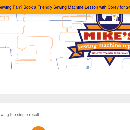
Sewing Fan? Book a Friendly Sewing Machine Lesson with Corey for $
wing the single result