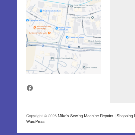
Facebook
Copyright © 2026
Mike's Sewing Machine Repairs
|
Shopping 
WordPress