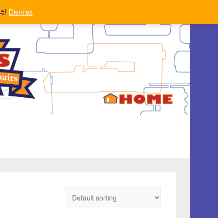
45!
Dismiss