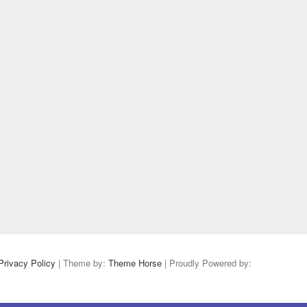
Privacy Policy
| Theme by:
Theme Horse
| Proudly Powered by: