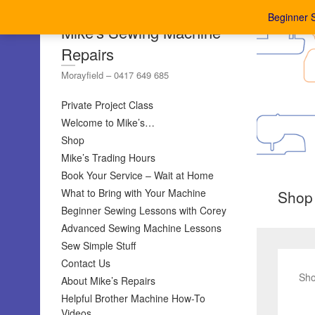
Beginner 
Mike's Sewing Machine
Repairs
Morayfield – 0417 649 685
Private Project Class
Welcome to Mike’s…
Shop
Mike’s Trading Hours
Book Your Service – Wait at Home
What to Bring with Your Machine
Shop
Beginner Sewing Lessons with Corey
Advanced Sewing Machine Lessons
Sew Simple Stuff
Contact Us
Sho
About Mike’s Repairs
Helpful Brother Machine How-To
Videos