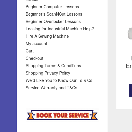
Beginner Computer Lessons
Beginner’s ScanNCut Lessons
Beginner Overlocker Lessons
Looking for Industrial Machine Help?
Hire A Sewing Machine
My account
Cart
Checkout
Em
Shopping Terms & Conditions
Shopping Privacy Policy
We’d Like You to Know Our Ts & Cs
Service Warranty and T&Cs